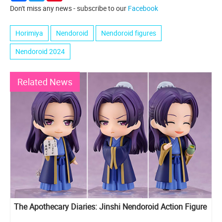
Don't miss any news - subscribe to our
Facebook
Horimiya
Nendoroid
Nendoroid figures
Nendoroid 2024
Related News
The Apothecary Diaries: Jinshi Nendoroid Action Figure