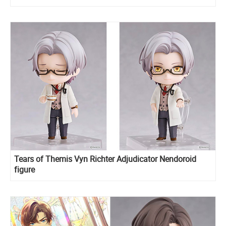
Tears of Themis Vyn Richter Adjudicator Nendoroid
figure