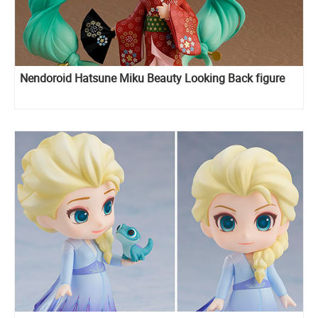
Nendoroid Hatsune Miku Beauty Looking Back figure