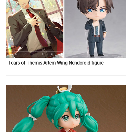
Tears of Themis Artem Wing Nendoroid figure