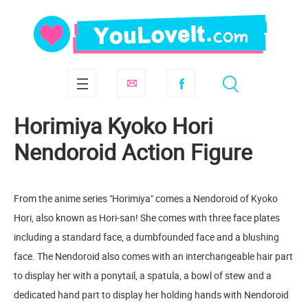
Horimiya Kyoko Hori
Nendoroid Action Figure
From the anime series "Horimiya" comes a Nendoroid of Kyoko
Hori, also known as Hori-san! She comes with three face plates
including a standard face, a dumbfounded face and a blushing
face. The Nendoroid also comes with an interchangeable hair part
to display her with a ponytail, a spatula, a bowl of stew and a
dedicated hand part to display her holding hands with Nendoroid