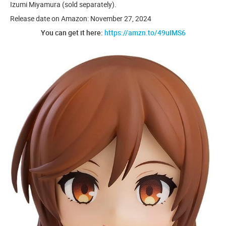
Izumi Miyamura (sold separately).
Release date on Amazon: November 27, 2024
You can get it here:
https://amzn.to/49uIMS6