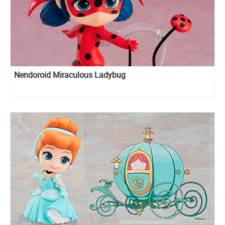
Nendoroid Miraculous Ladybug