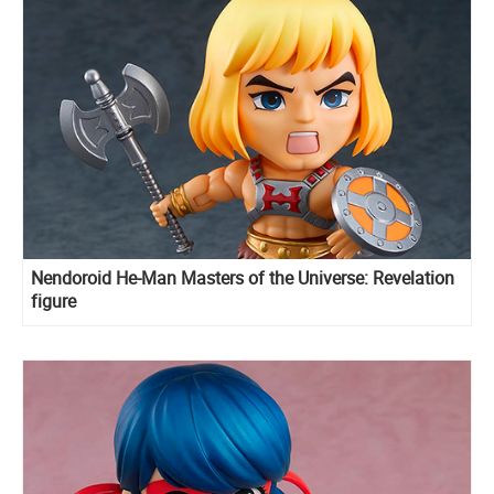
Nendoroid He-Man Masters of the Universe: Revelation
figure