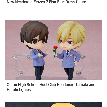
New Nendoroid Frozen 2 Elsa Blue Dress figure
Ouran High School Host Club Nendoroid Tamaki and
Haruhi figures