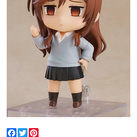
Facebook
Twitter
Pinterest