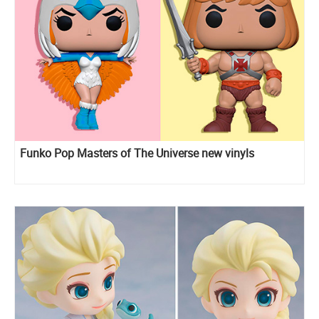
Funko Pop Masters of The Universe new vinyls