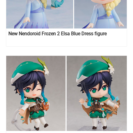
New Nendoroid Frozen 2 Elsa Blue Dress figure