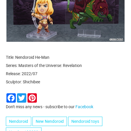
Title: Nendoroid He-Man
Series: Masters of the Universe: Revelation
Release: 2022/07
Sculptor: Shichibee
Facebook
Twitter
Pinterest
Don't miss any news - subscribe to our
Facebook
Nendoroid
New Nendoroid
Nendoroid toys