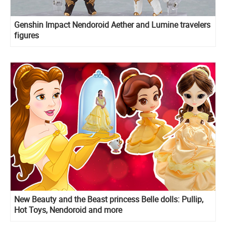
Genshin Impact Nendoroid Aether and Lumine travelers
figures
New Beauty and the Beast princess Belle dolls: Pullip,
Hot Toys, Nendoroid and more