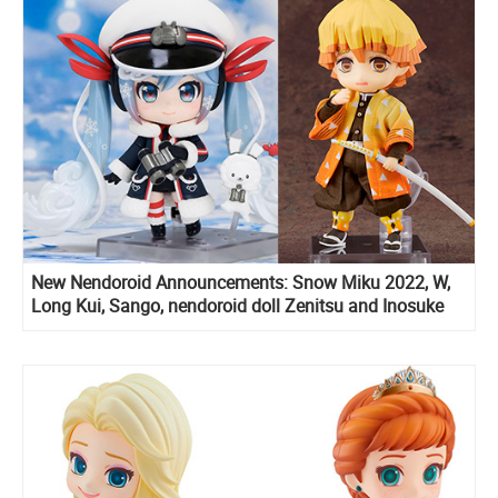
New Nendoroid Announcements: Snow Miku 2022, W,
Long Kui, Sango, nendoroid doll Zenitsu and Inosuke