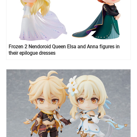
Frozen 2 Nendoroid Queen Elsa and Anna figures in
their epilogue dresses