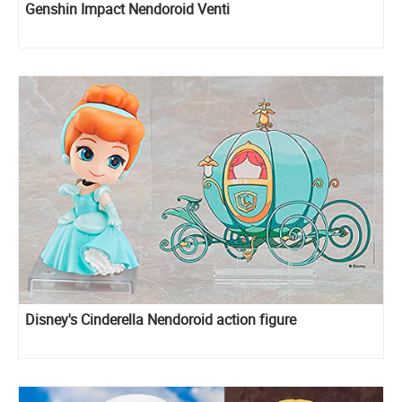
Genshin Impact Nendoroid Venti
Disney's Cinderella Nendoroid action figure