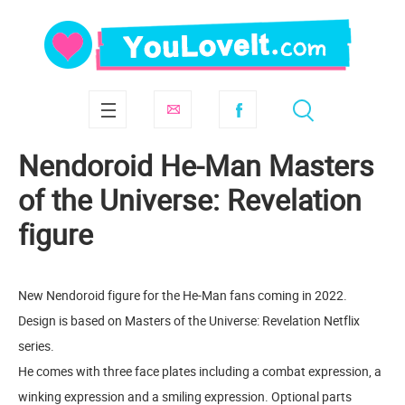
Nendoroid He-Man Masters
of the Universe: Revelation
figure
New Nendoroid figure for the He-Man fans coming in 2022.
Design is based on Masters of the Universe: Revelation Netflix
series.
He comes with three face plates including a combat expression, a
winking expression and a smiling expression. Optional parts