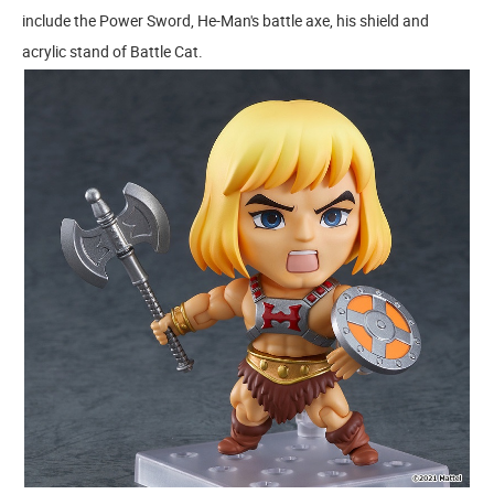
include the Power Sword, He-Man's battle axe, his shield and
acrylic stand of Battle Cat.