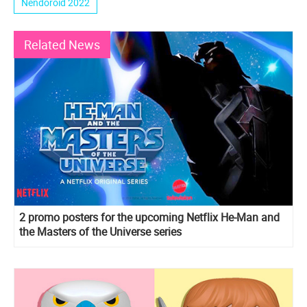
Nendoroid 2022
Related News
2 promo posters for the upcoming Netflix He-Man and
the Masters of the Universe series