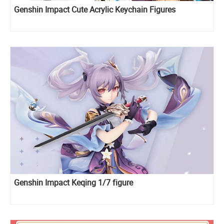
Genshin Impact Cute Acrylic Keychain Figures
Genshin Impact Keqing 1/7 figure