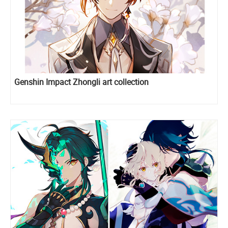
Genshin Impact Zhongli art collection