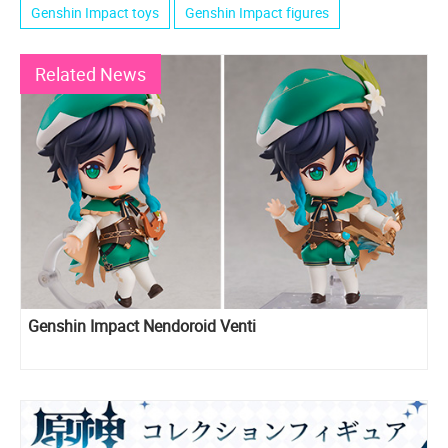
Genshin Impact toys
Genshin Impact figures
Related News
Genshin Impact Nendoroid Venti