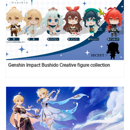
Genshin Impact Bushido Creative figure collection