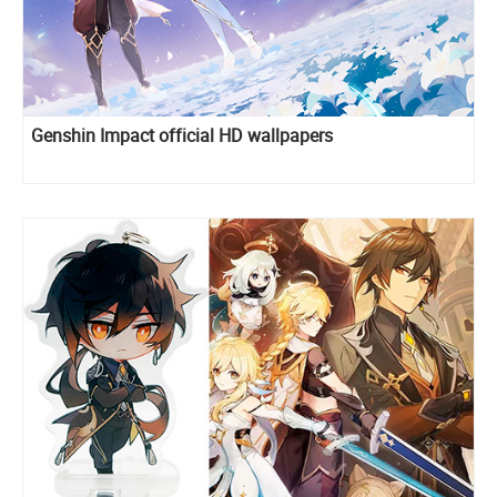
Genshin Impact official HD wallpapers