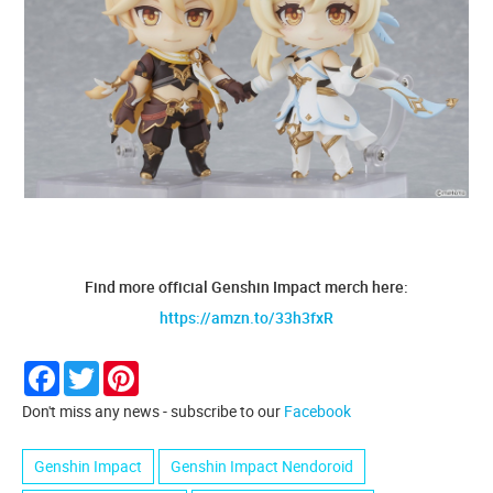
Find more official Genshin Impact merch here:
https://amzn.to/33h3fxR
Facebook
Twitter
Pinterest
Don't miss any news - subscribe to our
Facebook
Genshin Impact
Genshin Impact Nendoroid