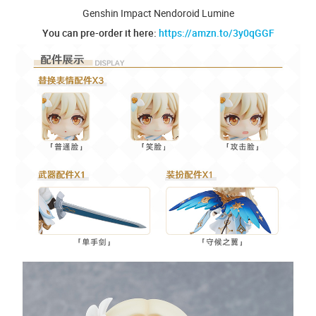
Genshin Impact Nendoroid Lumine
You can pre-order it here:
https://amzn.to/3y0qGGF