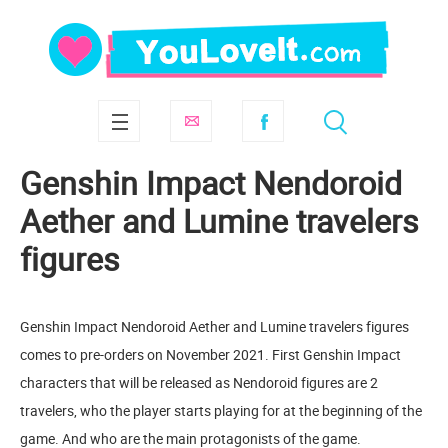
Genshin Impact Nendoroid
Aether and Lumine travelers
figures
Genshin Impact Nendoroid Aether and Lumine travelers figures
comes to pre-orders on November 2021. First Genshin Impact
characters that will be released as Nendoroid figures are 2
travelers, who the player starts playing for at the beginning of the
game. And who are the main protagonists of the game.