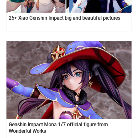
25+ Xiao Genshin Impact big and beautiful pictures
Genshin Impact Mona 1/7 official figure from
Wonderful Works