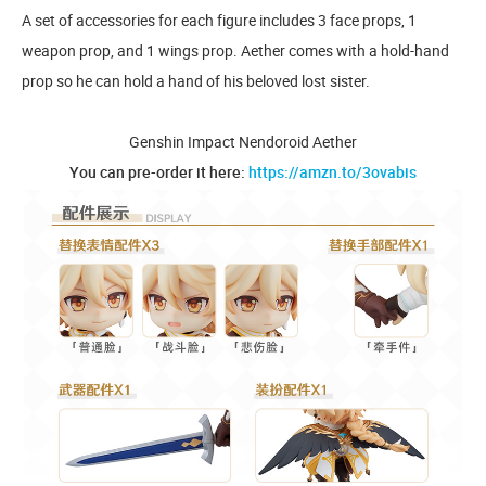
A set of accessories for each figure includes 3 face props, 1
weapon prop, and 1 wings prop. Aether comes with a hold-hand
prop so he can hold a hand of his beloved lost sister.
Genshin Impact Nendoroid Aether
You can pre-order it here:
https://amzn.to/3ovabis