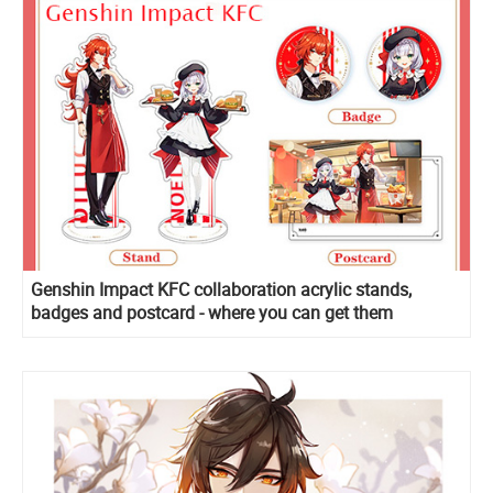
Genshin Impact KFC collaboration acrylic stands,
badges and postcard - where you can get them