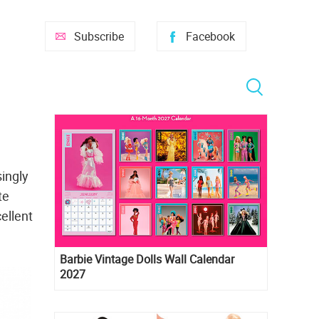
Subscribe
Facebook
ingly
te
ellent
Barbie Vintage Dolls Wall Calendar
2027