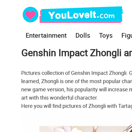
Entertainment
Dolls
Toys
Fig
Genshin Impact Zhongli art
Pictures collection of Genshin Impact Zhongli.
learned, Zhongli is one of the most popular char
new game version, his popularity will increase m
art with this wonderful character.
Here you will find pictures of Zhongli with Tart