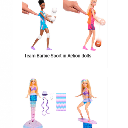
Team Barbie Sport in Action dolls