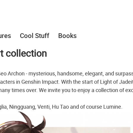
ures
Cool Stuff
Books
 collection
 Geo Archon - mysterious, handsome, elegant, and surpass
acters in Genshin Impact. With the start of Light of Jadei
any times over. We invite you to enjoy a collection of exc
aglia, Ningguang, Venti, Hu Tao and of course Lumine.