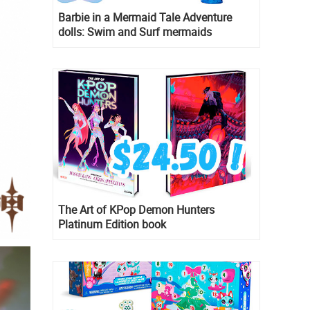
Barbie in a Mermaid Tale Adventure
dolls: Swim and Surf mermaids
The Art of KPop Demon Hunters
Platinum Edition book