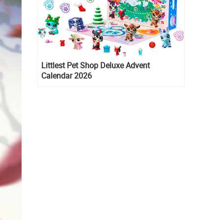
Littlest Pet Shop Deluxe Advent
Calendar 2026