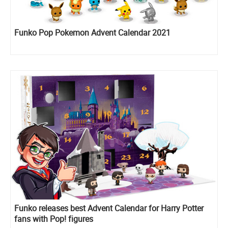
Funko Pop Pokemon Advent Calendar 2021
Funko releases best Advent Calendar for Harry Potter
fans with Pop! figures