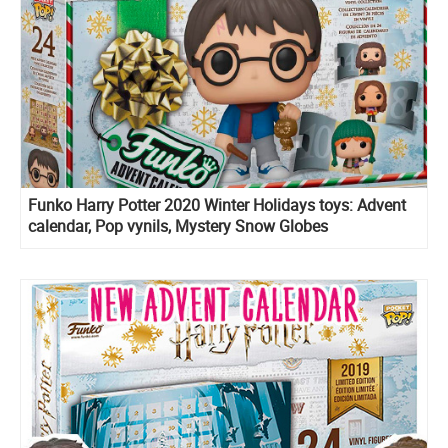
Funko Harry Potter 2020 Winter Holidays toys: Advent
calendar, Pop vynils, Mystery Snow Globes