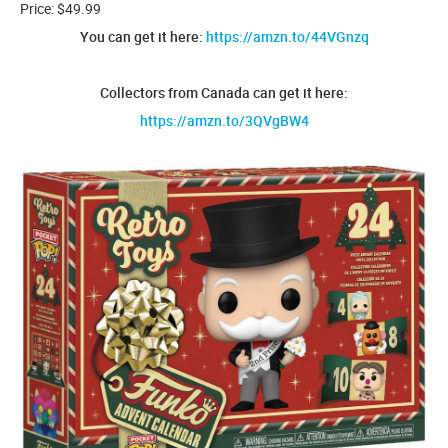
Price: $49.99
You can get it here:
https://amzn.to/44VGnzq
Collectors from Canada can get it here:
https://amzn.to/3QVgBW4