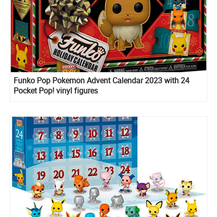
Funko Pop Pokemon Advent Calendar 2023 with 24
Pocket Pop! vinyl figures