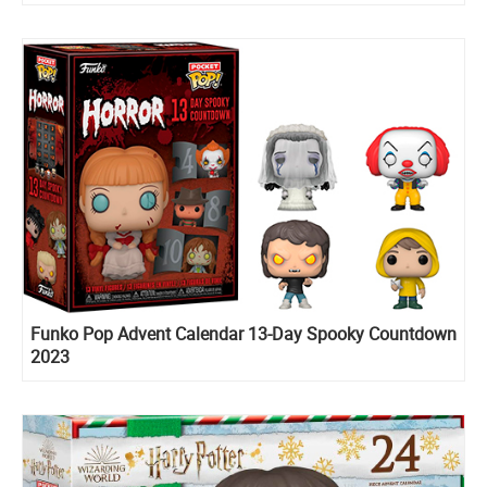
Funko Pop Advent Calendar 13-Day Spooky Countdown
2023