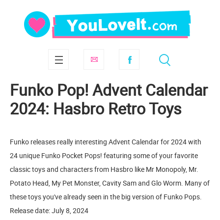
Funko Pop! Advent Calendar
2024: Hasbro Retro Toys
Funko releases really interesting Advent Calendar for 2024 with
24 unique Funko Pocket Pops! featuring some of your favorite
classic toys and characters from Hasbro like Mr Monopoly, Mr.
Potato Head, My Pet Monster, Cavity Sam and Glo Worm. Many of
these toys you've already seen in the big version of Funko Pops.
Release date: July 8, 2024