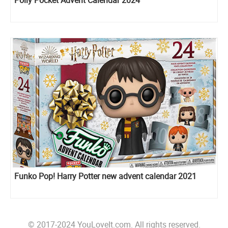
Polly Pocket Advent Calendar 2024
Funko Pop! Harry Potter new advent calendar 2021
© 2017-2024 YouLoveIt.com. All rights reserved.