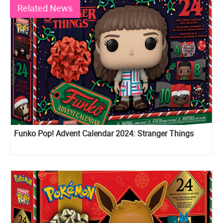
Related News
Funko Pop! Advent Calendar 2024: Stranger Things