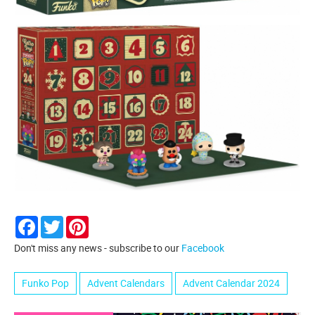
Facebook
Twitter
Pinterest
Don't miss any news - subscribe to our
Facebook
Funko Pop
Advent Calendars
Advent Calendar 2024