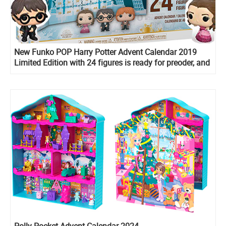
New Funko POP Harry Potter Advent Calendar 2019
Limited Edition with 24 figures is ready for preoder, and
on sale now!