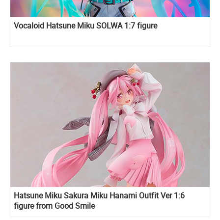
Vocaloid Hatsune Miku SOLWA 1:7 figure
Hatsune Miku Sakura Miku Hanami Outfit Ver 1:6
figure from Good Smile