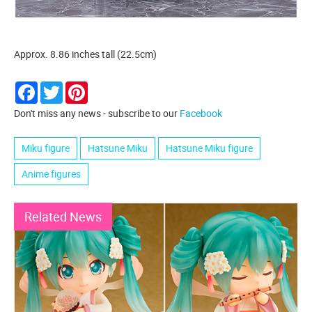
Approx. 8.86 inches tall (22.5cm)
Facebook
Twitter
Pinterest
Don't miss any news - subscribe to our
Facebook
Miku figure
Hatsune Miku
Hatsune Miku figure
Anime figures
Related News