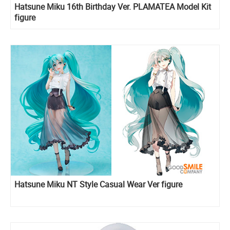
Hatsune Miku 16th Birthday Ver. PLAMATEA Model Kit
figure
Hatsune Miku NT Style Casual Wear Ver figure