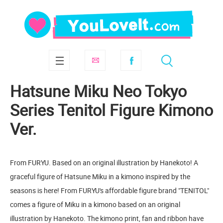
Hatsune Miku Neo Tokyo
Series Tenitol Figure Kimono
Ver.
From FURYU. Based on an original illustration by Hanekoto! A
graceful figure of Hatsune Miku in a kimono inspired by the
seasons is here! From FURYU's affordable figure brand "TENITOL"
comes a figure of Miku in a kimono based on an original
illustration by Hanekoto. The kimono print, fan and ribbon have