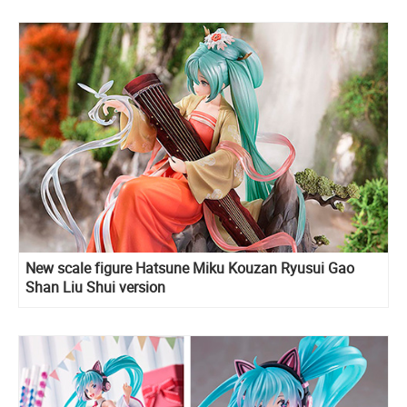
New scale figure Hatsune Miku Kouzan Ryusui Gao
Shan Liu Shui version