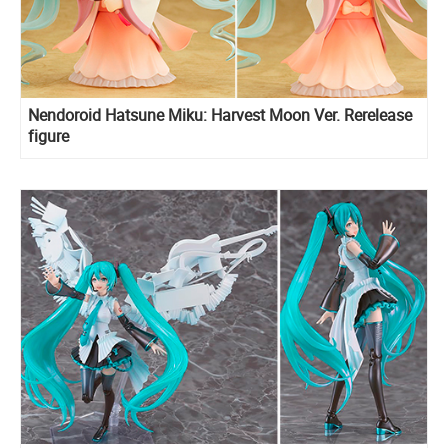
Nendoroid Hatsune Miku: Harvest Moon Ver. Rerelease
figure