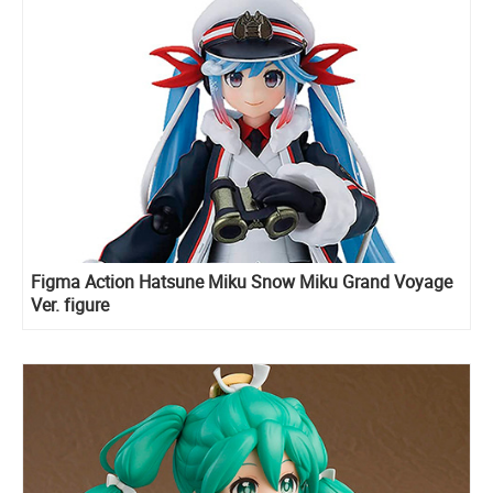
Figma Action Hatsune Miku Snow Miku Grand Voyage
Ver. figure