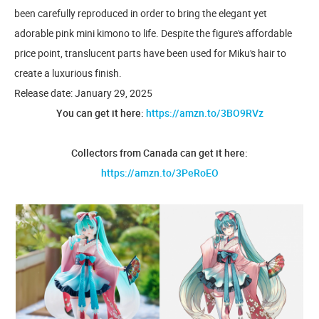
been carefully reproduced in order to bring the elegant yet
adorable pink mini kimono to life. Despite the figure's affordable
price point, translucent parts have been used for Miku's hair to
create a luxurious finish.
Release date: January 29, 2025
You can get it here:
https://amzn.to/3BO9RVz
Collectors from Canada can get it here:
https://amzn.to/3PeRoEO