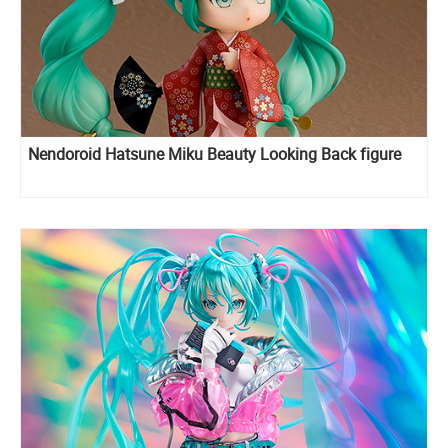
Nendoroid Hatsune Miku Beauty Looking Back figure