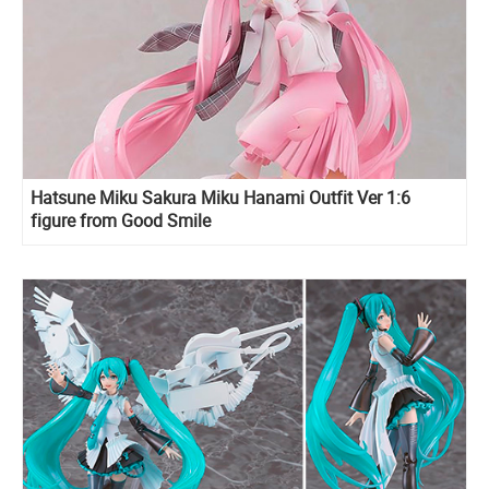
Hatsune Miku Sakura Miku Hanami Outfit Ver 1:6
figure from Good Smile