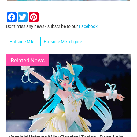
Facebook
Twitter
Pinterest
Don't miss any news - subscribe to our
Facebook
Hatsune Miku
Hatsune Miku figure
Related News