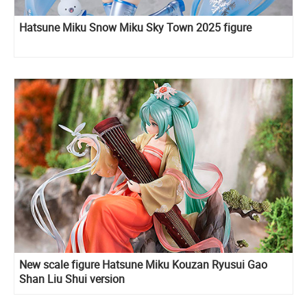
Hatsune Miku Snow Miku Sky Town 2025 figure
New scale figure Hatsune Miku Kouzan Ryusui Gao
Shan Liu Shui version