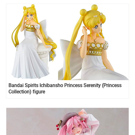
Bandai Spirits Ichibansho Princess Serenity (Princess
Collection) figure