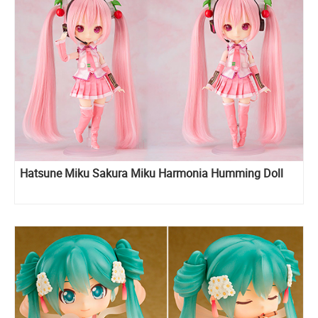
Hatsune Miku Sakura Miku Harmonia Humming Doll