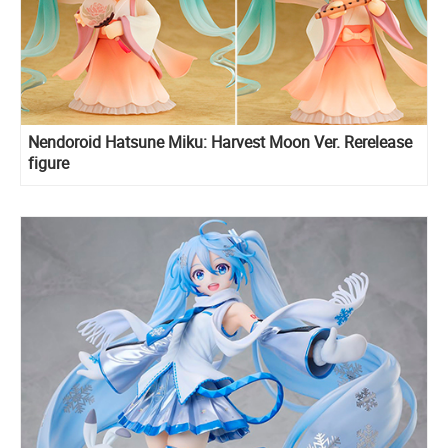
Nendoroid Hatsune Miku: Harvest Moon Ver. Rerelease
figure