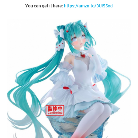
You can get it here:
https://amzn.to/3Ul55od