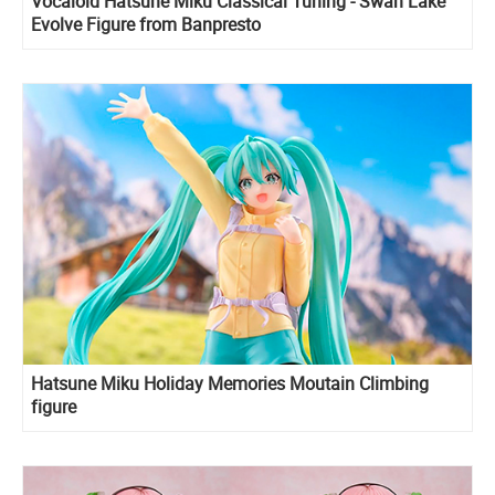
Vocaloid Hatsune Miku Classical Tuning - Swan Lake
Evolve Figure from Banpresto
Hatsune Miku Holiday Memories Moutain Climbing
figure