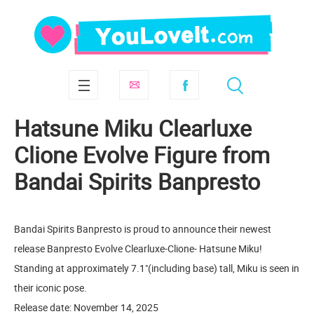
Hatsune Miku Clearluxe
Clione Evolve Figure from
Bandai Spirits Banpresto
Bandai Spirits Banpresto is proud to announce their newest
release Banpresto Evolve Clearluxe-Clione- Hatsune Miku!
Standing at approximately 7.1"(including base) tall, Miku is seen in
their iconic pose.
Release date: November 14, 2025