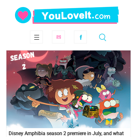
Disney Amphibia season 2 premiere in July, and what