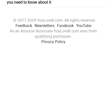
you need to know about it
© 2017-2024 YouLoveIt.com. All rights reserved.
Feedback
Newsletters
Facebook
YouTube
As an Amazon Associate YouLoveIt.com earn from
qualifying purchases.
Privacy Policy