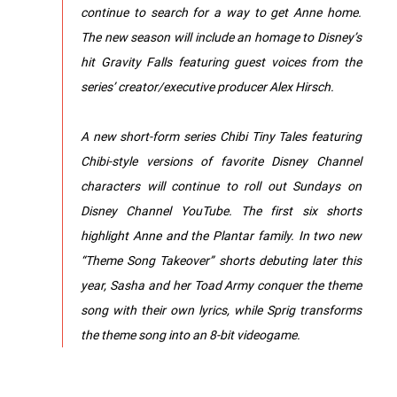
continue to search for a way to get Anne home.
The new season will include an homage to Disney’s
hit Gravity Falls featuring guest voices from the
series’ creator/executive producer Alex Hirsch.
A new short-form series Chibi Tiny Tales featuring
Chibi-style versions of favorite Disney Channel
characters will continue to roll out Sundays on
Disney Channel YouTube. The first six shorts
highlight Anne and the Plantar family. In two new
“Theme Song Takeover” shorts debuting later this
year, Sasha and her Toad Army conquer the theme
song with their own lyrics, while Sprig transforms
the theme song into an 8-bit videogame.