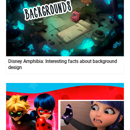
Disney Amphibia: Interesting facts about background
design