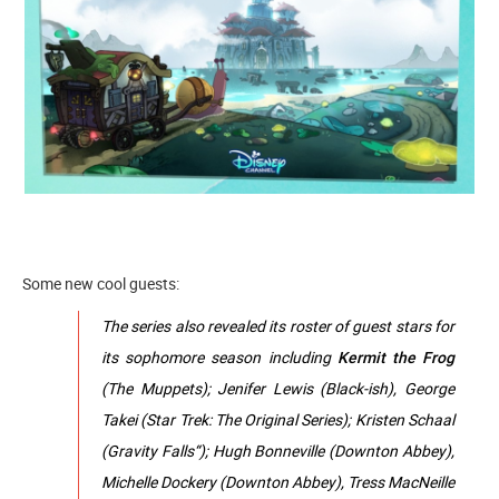
Some new cool guests:
The series also revealed its roster of guest stars for
its sophomore season including
Kermit the Frog
(The Muppets); Jenifer Lewis (Black-ish), George
Takei (Star Trek: The Original Series); Kristen Schaal
(Gravity Falls“); Hugh Bonneville (Downton Abbey),
Michelle Dockery (Downton Abbey), Tress MacNeille