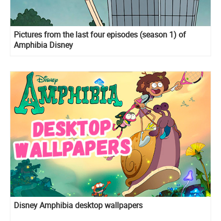
Pictures from the last four episodes (season 1) of
Amphibia Disney
Disney Amphibia desktop wallpapers