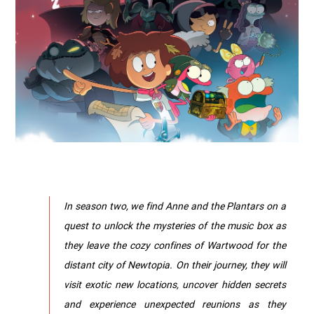
In season two, we find Anne and the Plantars on a
quest to unlock the mysteries of the music box as
they leave the cozy confines of Wartwood for the
distant city of Newtopia. On their journey, they will
visit exotic new locations, uncover hidden secrets
and experience unexpected reunions as they