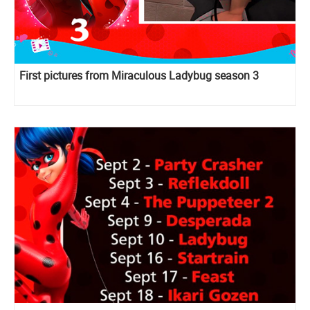
First pictures from Miraculous Ladybug season 3