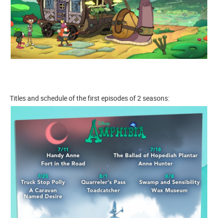
Titles and schedule of the first episodes of 2 seasons: