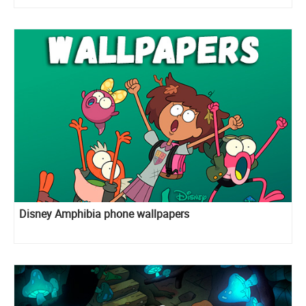
Disney Amphibia phone wallpapers