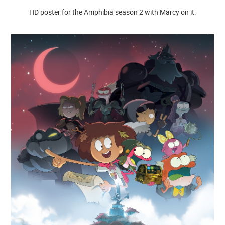
HD poster for the Amphibia season 2 with Marcy on it: