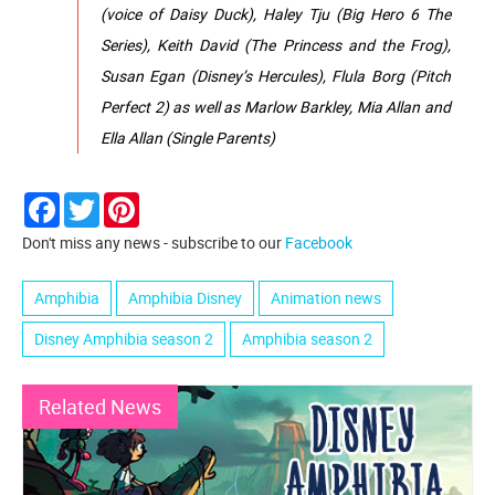
(voice of Daisy Duck), Haley Tju (Big Hero 6 The
Series), Keith David (The Princess and the Frog),
Susan Egan (Disney’s Hercules), Flula Borg (Pitch
Perfect 2) as well as Marlow Barkley, Mia Allan and
Ella Allan (Single Parents)
Facebook
Twitter
Pinterest
Don't miss any news - subscribe to our
Facebook
Amphibia
Amphibia Disney
Animation news
Disney Amphibia season 2
Amphibia season 2
Related News