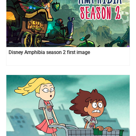
Disney Amphibia season 2 first image