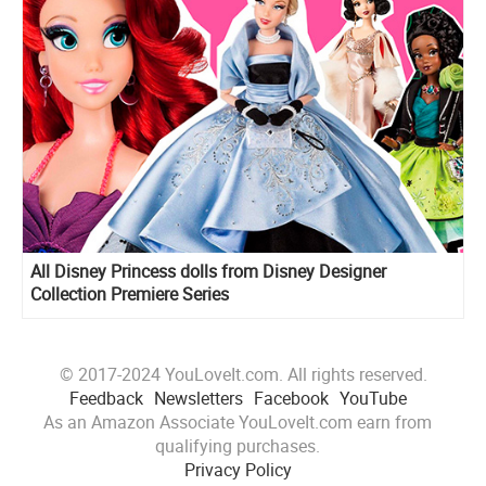
All Disney Princess dolls from Disney Designer
Collection Premiere Series
© 2017-2024 YouLoveIt.com. All rights reserved.
Feedback
Newsletters
Facebook
YouTube
As an Amazon Associate YouLoveIt.com earn from
qualifying purchases.
Privacy Policy