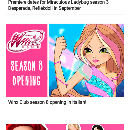
Premiere dates for Miraculous Ladybug season 3
Desperada, Reflekdoll in September
Winx Club season 8 opening in italian!