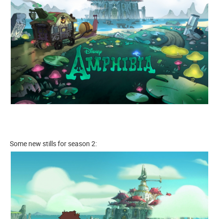
Some new stills for season 2: