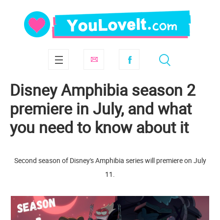
Disney Amphibia season 2
premiere in July, and what
you need to know about it
Second season of Disney's Amphibia series will premiere on July
11.