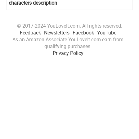
characters description
© 2017-2024 YouLoveIt.com. All rights reserved.
Feedback
Newsletters
Facebook
YouTube
As an Amazon Associate YouLoveIt.com earn from
qualifying purchases.
Privacy Policy