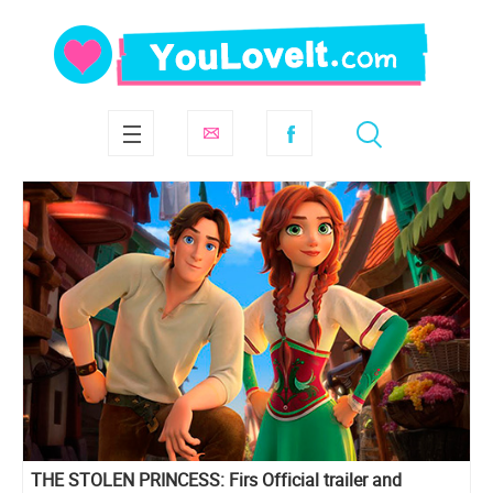
THE STOLEN PRINCESS: Firs Official trailer and