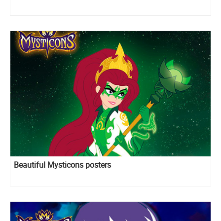
Beautiful Mysticons posters