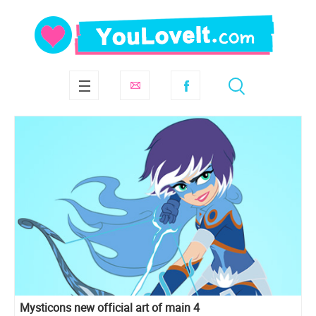
Mysticons new official art of main 4