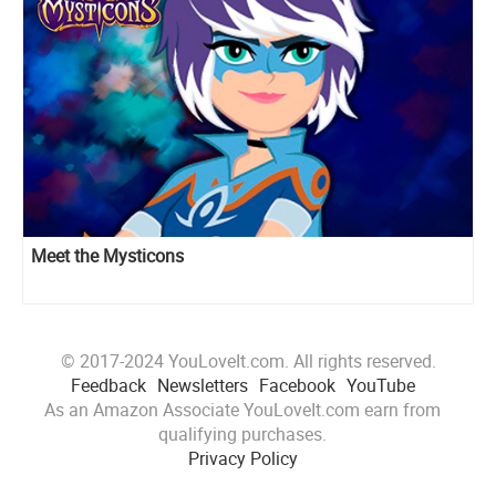
Meet the Mysticons
© 2017-2024 YouLoveIt.com. All rights reserved.
Feedback
Newsletters
Facebook
YouTube
As an Amazon Associate YouLoveIt.com earn from
qualifying purchases.
Privacy Policy