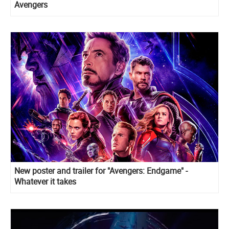
Avengers
New poster and trailer for "Avengers: Endgame" -
Whatever it takes