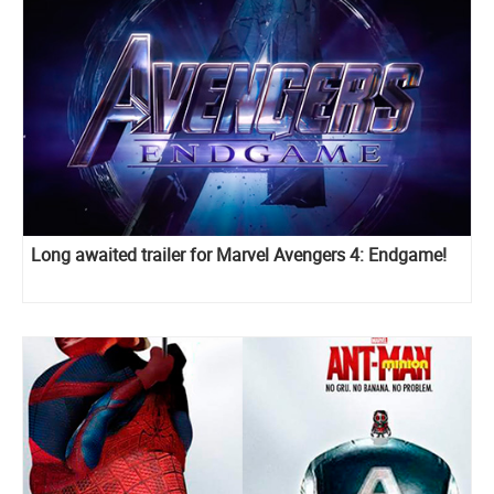
Long awaited trailer for Marvel Avengers 4: Endgame!