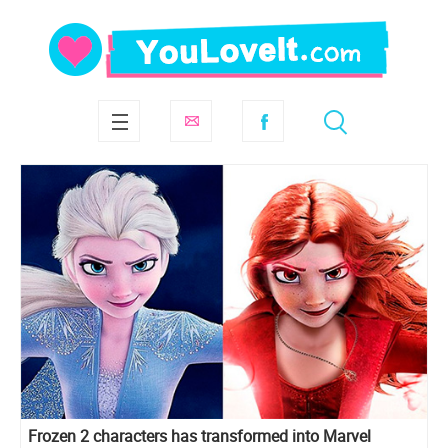
Frozen 2 characters has transformed into Marvel