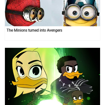
The Minions turned into Avengers