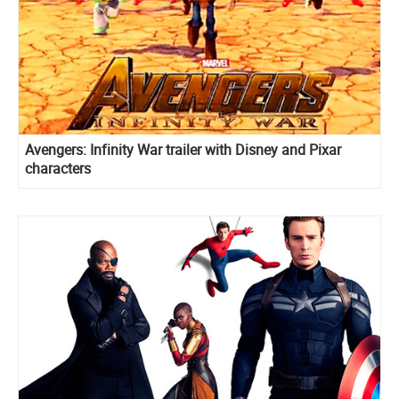
Avengers: Infinity War trailer with Disney and Pixar
characters