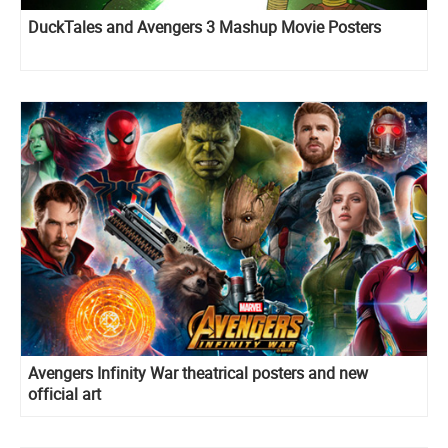
DuckTales and Avengers 3 Mashup Movie Posters
Avengers Infinity War theatrical posters and new
official art