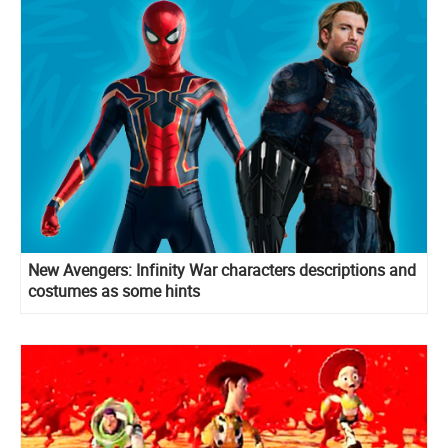
New Avengers: Infinity War characters descriptions and
costumes as some hints