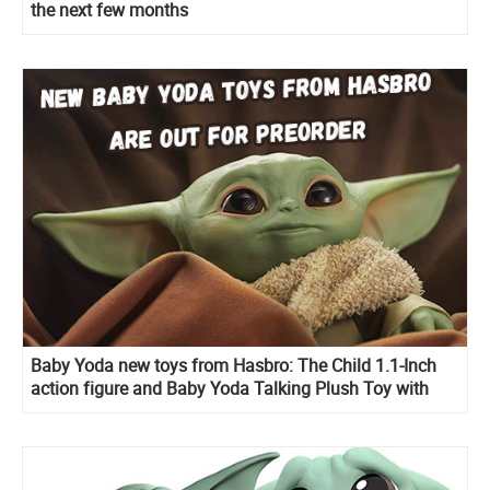
the next few months
Baby Yoda new toys from Hasbro: The Child 1.1-Inch
action figure and Baby Yoda Talking Plush Toy with
Character Sounds and Accessories