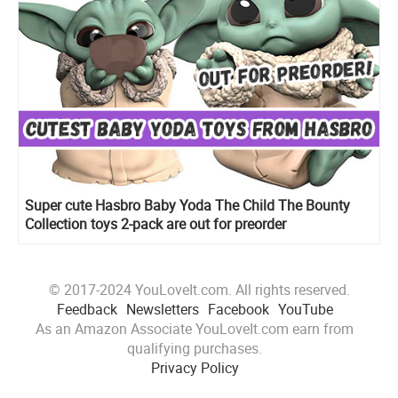
Super cute Hasbro Baby Yoda The Child The Bounty
Collection toys 2-pack are out for preorder
© 2017-2024 YouLoveIt.com. All rights reserved.
Feedback
Newsletters
Facebook
YouTube
As an Amazon Associate YouLoveIt.com earn from
qualifying purchases.
Privacy Policy