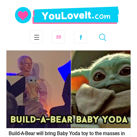
Build-A-Bear will bring Baby Yoda toy to the masses in