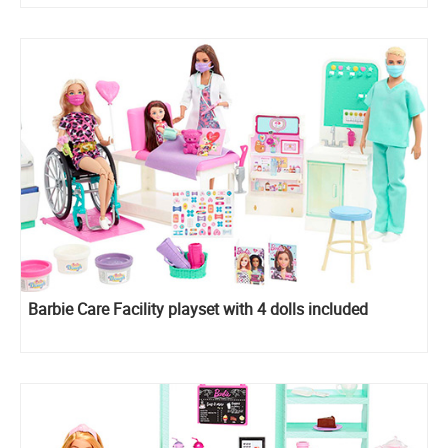
Barbie Care Facility playset with 4 dolls included