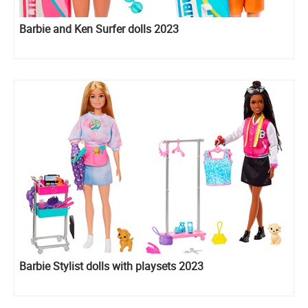
Barbie and Ken Surfer dolls 2023
Barbie Stylist dolls with playsets 2023