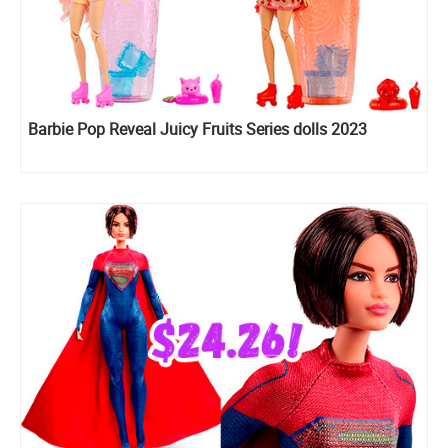
Barbie Pop Reveal Juicy Fruits Series dolls 2023