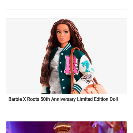
Barbie X Roots 50th Anniversary Limited Edition Doll