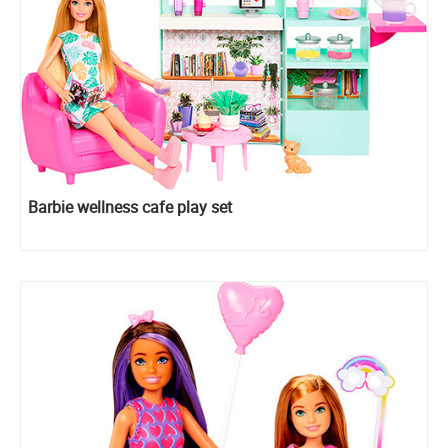
Barbie wellness cafe play set