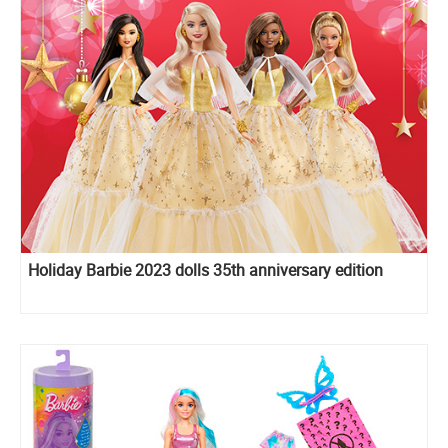
Holiday Barbie 2023 dolls 35th anniversary edition