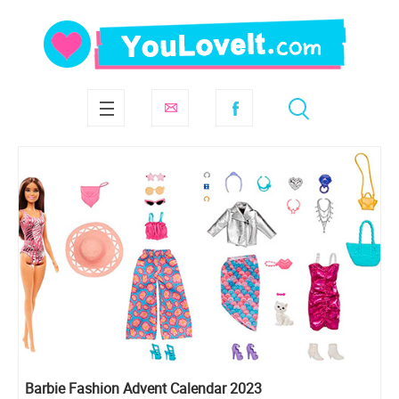
Barbie Fashion Advent Calendar 2023