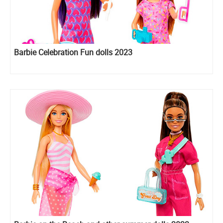
Barbie Celebration Fun dolls 2023