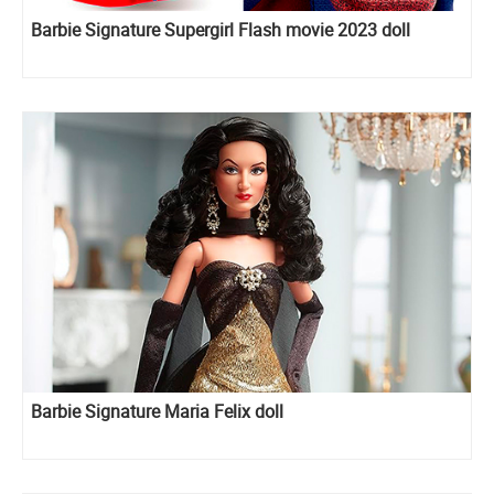
Barbie Signature Supergirl Flash movie 2023 doll
Barbie Signature Maria Felix doll