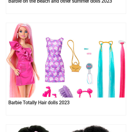
Barbie on the Beach and other summer dolls 2023
Barbie Totally Hair dolls 2023