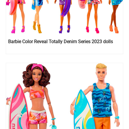
Barbie Color Reveal Totally Denim Series 2023 dolls