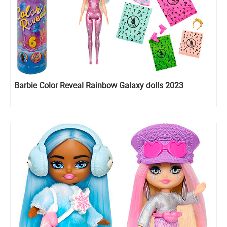
Barbie Color Reveal Rainbow Galaxy dolls 2023