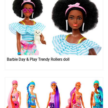
Barbie Day & Play Trendy Rollers doll