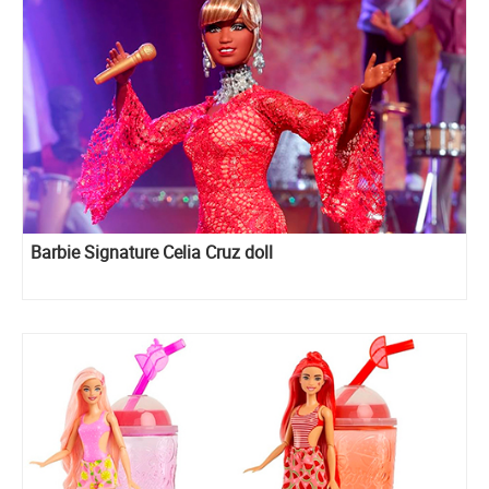
Barbie Signature Celia Cruz doll