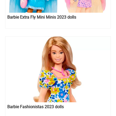
Barbie Extra Fly Mini Minis 2023 dolls
Barbie Fashionistas 2023 dolls