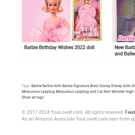
Barbie Birthday Wishes 2022 doll
New Barb
and Balle
Tags:
Barbie
Barbie dolls
Barbie Signature
Bratz
Disney
Disney dolls
D
Miraculous Ladybug
Miraculous Ladybug and Cat Noir
Monster High
Show all tags
© 2017-2024 YouLoveIt.com. All rights reserved.
Fee
As an Amazon Associate YouLoveIt.com earn from qu