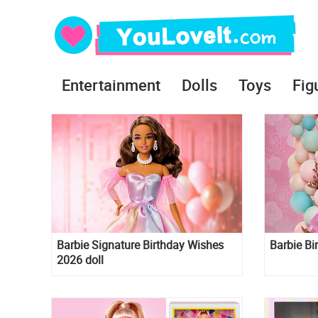
Entertainment
Dolls
Toys
Fig
Barbie Signature Birthday Wishes
Barbie Bi
2026 doll