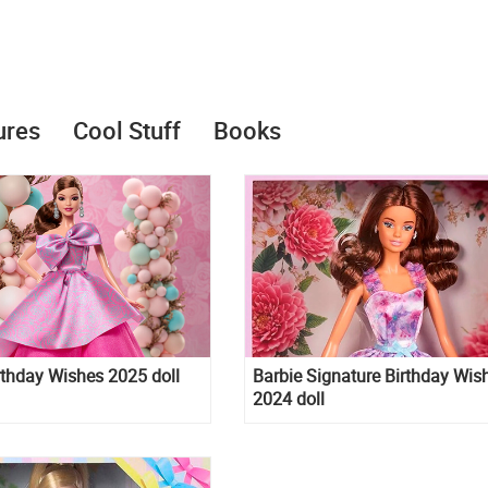
ures
Cool Stuff
Books
rthday Wishes 2025 doll
Barbie Signature Birthday Wis
2024 doll