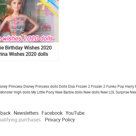
ie Birthday Wishes 2020
rina Wishes 2020 dolls
isney Princess
Disney Princess dolls
Dolls
Elsa Frozen 2
Frozen 2
Funko Pop
Harry 
Monster High dolls
My Little Pony
New Barbie dolls
New dolls
New LOL Surprise
New
dback
Newsletters
Facebook
YouTube
alifying purchases.
Privacy Policy