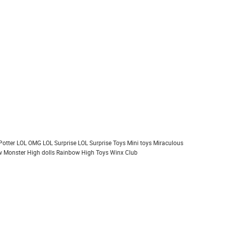
Potter
LOL OMG
LOL Surprise
LOL Surprise Toys
Mini toys
Miraculous
 Monster High dolls
Rainbow High
Toys
Winx Club