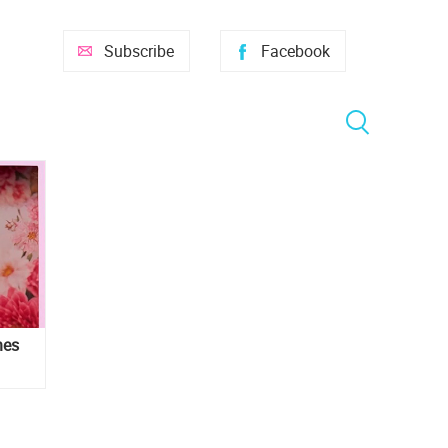
Subscribe
Facebook
hes