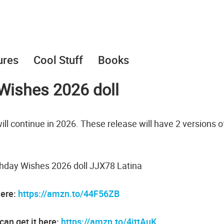
ures
Cool Stuff
Books
 Wishes 2026 doll
ill continue in 2026. These release will have 2 versions o
thday Wishes 2026 doll JJX78 Latina
here:
https://amzn.to/44F56ZB
can get it here:
https://amzn.to/4ittAuK