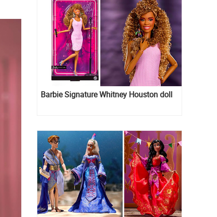
Barbie Signature Whitney Houston doll