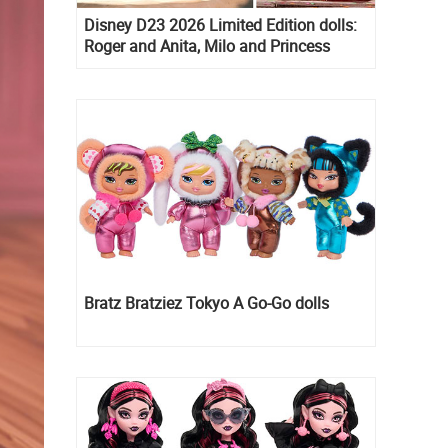
Disney D23 2026 Limited Edition dolls:
Roger and Anita, Milo and Princess
Kida, Esmeralda and Princess Diaries
Mia Thermopolis
Bratz Bratziez Tokyo A Go-Go dolls