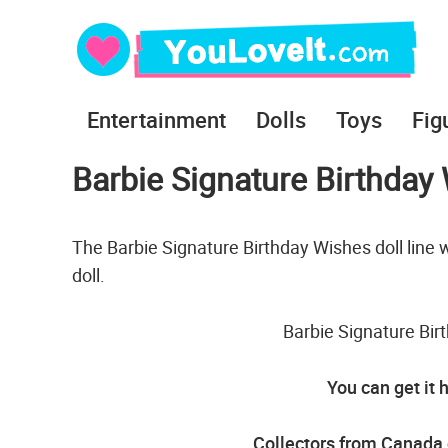
Entertainment
Dolls
Toys
Fig
Barbie Signature Birthday
The Barbie Signature Birthday Wishes doll line w
doll.
Barbie Signature Bir
You can get it 
Collectors from Canada 