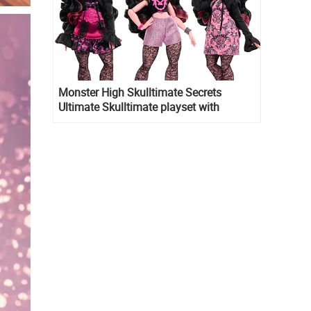
Monster High Skulltimate Secrets
Ultimate Skulltimate playset with
Draculaura doll