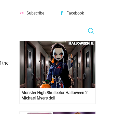
Subscribe
Facebook
f the
Monster High Skullector Halloween 2
Michael Myers doll