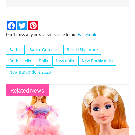
Facebook
Twitter
Pinterest
Don't miss any news - subscribe to our
Facebook
Barbie
Barbie Collector
Barbie Signature
Barbie dolls
Dolls
New dolls
New Barbie dolls
New Barbie dolls 2023
Related News