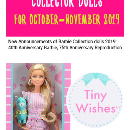
New Announcements of Barbie Collection dolls 2019:
40th Anniversary Barbie, 75th Anniversary Reproduction
Barbie, Prestige version of BTS dolls, Birthday Wishes
2020 and more