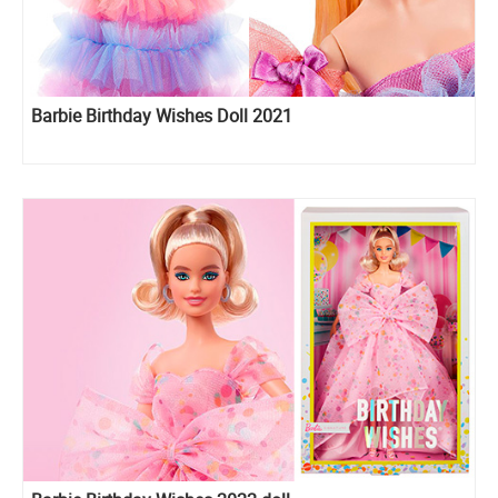
Barbie Birthday Wishes Doll 2021