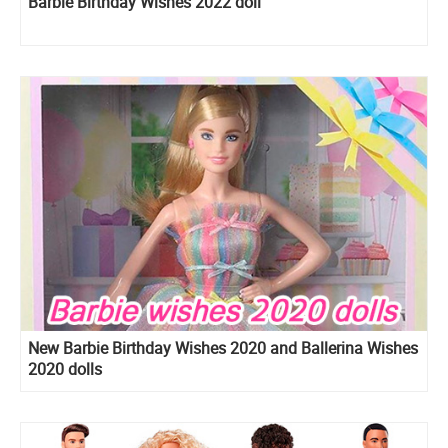
Barbie Birthday Wishes 2022 doll
New Barbie Birthday Wishes 2020 and Ballerina Wishes
2020 dolls