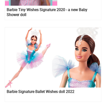
Barbie Tiny Wishes Signature 2020 - a new Baby
Shower doll
Barbie Signature Ballet Wishes doll 2022