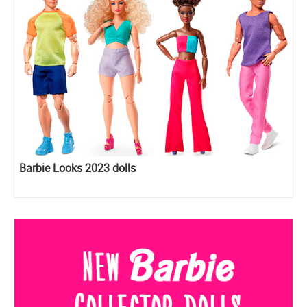
Barbie Looks 2023 dolls