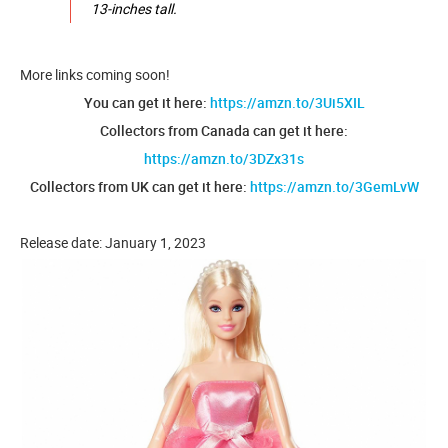
13-inches tall.
More links coming soon!
You can get it here:
https://amzn.to/3Ui5XIL
Collectors from Canada can get it here:
https://amzn.to/3DZx31s
Collectors from UK can get it here:
https://amzn.to/3GemLvW
Release date: January 1, 2023