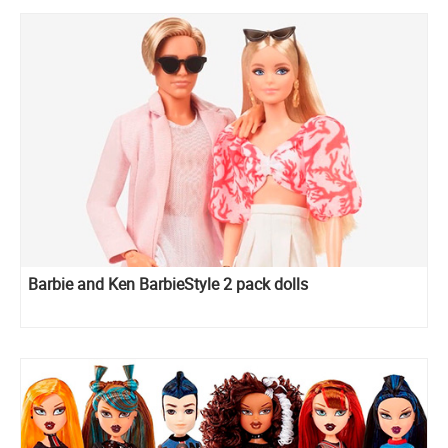
Barbie and Ken BarbieStyle 2 pack dolls