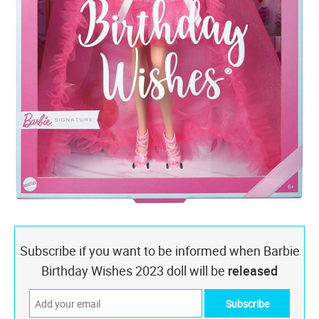
Subscribe if you want to be informed when Barbie
Birthday Wishes 2023 doll will be
released