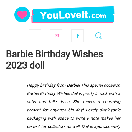
Barbie Birthday Wishes
2023 doll
Happy birthday from Barbie! This special occasion
Barbie Birthday Wishes doll is pretty in pink with a
satin and tulle dress. She makes a charming
present for anyone's big day! Lovely displayable
packaging with space to write a note makes her
perfect for collectors as well. Doll is approximately