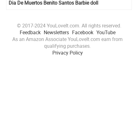
Dia De Muertos Benito Santos Barbie doll
© 2017-2024 YouLoveIt.com. All rights reserved.
Feedback
Newsletters
Facebook
YouTube
As an Amazon Associate YouLoveIt.com earn from
qualifying purchases.
Privacy Policy