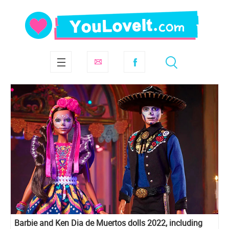
Barbie and Ken Dia de Muertos dolls 2022, including