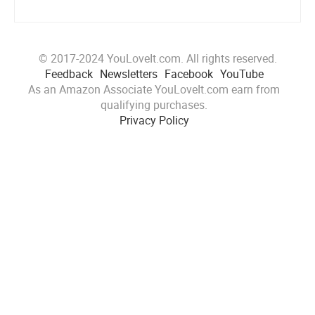
© 2017-2024 YouLoveIt.com. All rights reserved.
Feedback
Newsletters
Facebook
YouTube
As an Amazon Associate YouLoveIt.com earn from
qualifying purchases.
Privacy Policy