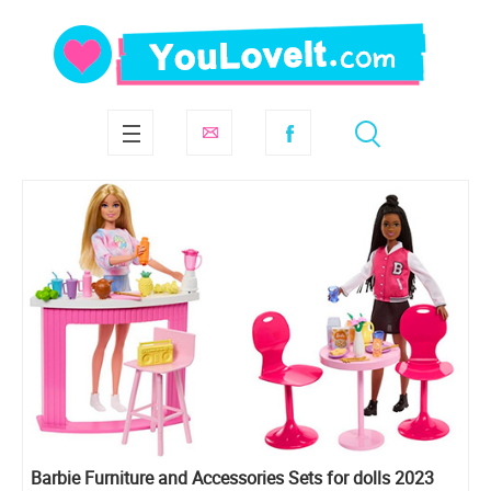
Barbie Furniture and Accessories Sets for dolls 2023