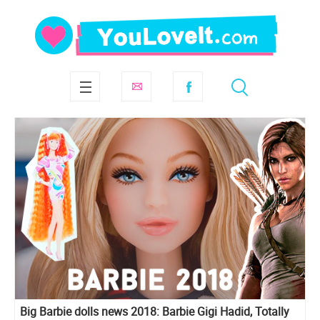
Big Barbie dolls news 2018: Barbie Gigi Hadid, Totally