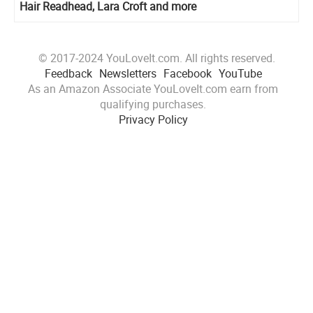
Hair Readhead, Lara Croft and more
© 2017-2024 YouLoveIt.com. All rights reserved.
Feedback
Newsletters
Facebook
YouTube
As an Amazon Associate YouLoveIt.com earn from
qualifying purchases.
Privacy Policy