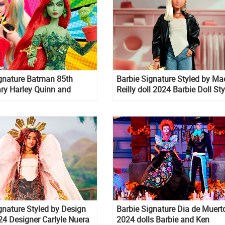
ignature Batman 85th
Barbie Signature Styled by Ma
ry Harley Quinn and
Reilly doll 2024 Barbie Doll St
y dolls
By Influencer
gnature Styled by Design
Barbie Signature Dia de Muert
024 Designer Carlyle Nuera
2024 dolls Barbie and Ken