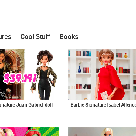
ures
Cool Stuff
Books
gnature Juan Gabriel doll
Barbie Signature Isabel Allende