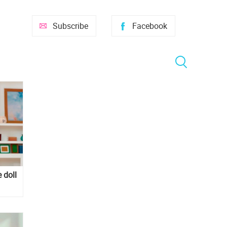
Subscribe
Facebook
 doll