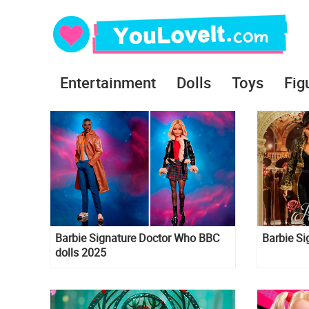
Entertainment
Dolls
Toys
Fig
Barbie Signature Doctor Who BBC
Barbie Si
dolls 2025