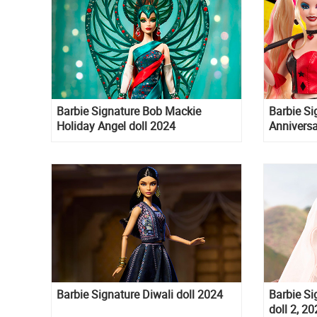
Barbie Signature Bob Mackie
Barbie S
Holiday Angel doll 2024
Anniversa
Poison Iv
Barbie Signature Diwali doll 2024
Barbie Si
doll 2, 2