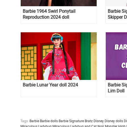
Barbie 1964 Swirl Ponytail
Barbie Si
Reproduction 2024 doll
Skipper D
doll
Barbie Lunar Year doll 2024
Barbie Si
Lim Doll
Tags:
Barbie
Barbie dolls
Barbie Signature
Bratz
Disney
Disney dolls
D
Miraculous Ladybug
Miraculous Ladybug and Cat Noir
Monster High