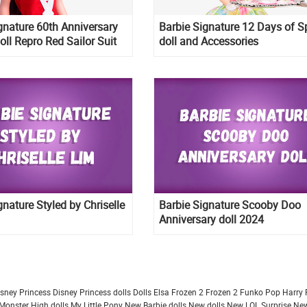
gnature 60th Anniversary
Barbie Signature 12 Days of S
oll Repro Red Sailor Suit
doll and Accessories
gnature Styled by Chriselle
Barbie Signature Scooby Doo
Anniversary doll 2024
isney Princess
Disney Princess dolls
Dolls
Elsa Frozen 2
Frozen 2
Funko Pop
Harry 
Monster High dolls
My Little Pony
New Barbie dolls
New dolls
New LOL Surprise
New