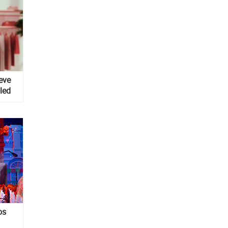
eve
yled
os