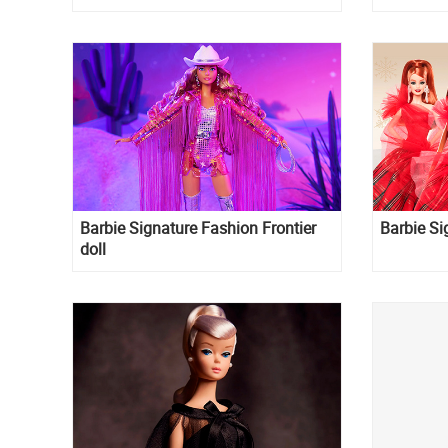
Barbie Signature Fashion Frontier
Barbie Si
doll