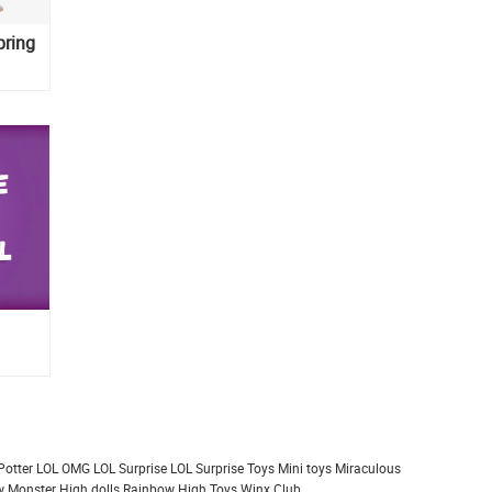
pring
Potter
LOL OMG
LOL Surprise
LOL Surprise Toys
Mini toys
Miraculous
 Monster High dolls
Rainbow High
Toys
Winx Club