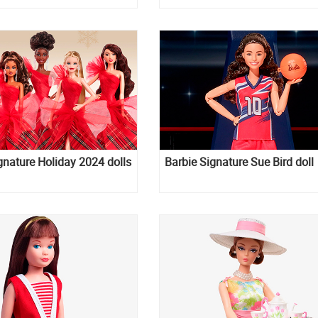
gnature Holiday 2024 dolls
Barbie Signature Sue Bird doll