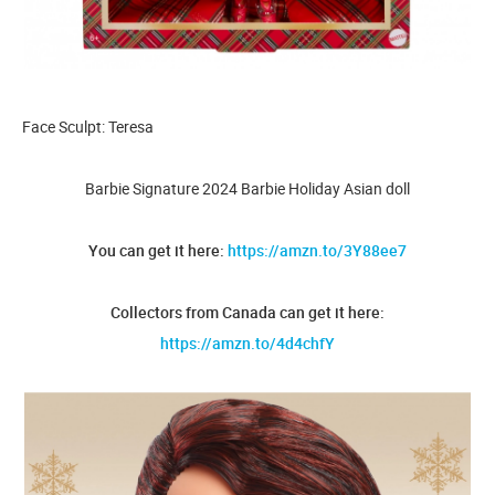
Face Sculpt: Teresa
Barbie Signature 2024 Barbie Holiday Asian doll
You can get it here:
https://amzn.to/3Y88ee7
Collectors from Canada can get it here:
https://amzn.to/4d4chfY