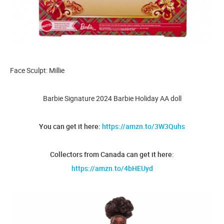
Face Sculpt: Millie
Barbie Signature 2024 Barbie Holiday AA doll
You can get it here:
https://amzn.to/3W3Quhs
Collectors from Canada can get it here:
https://amzn.to/4bHEUyd