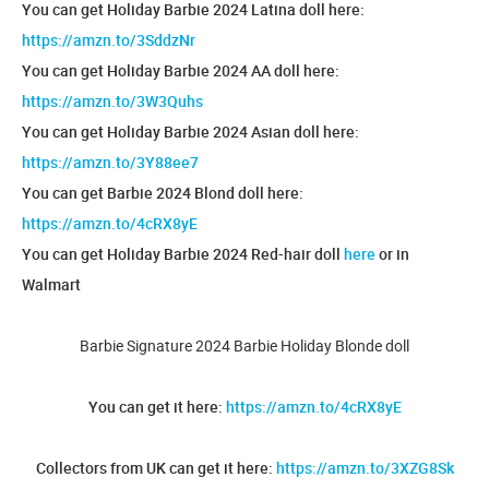
You can get Holiday Barbie 2024 Latina doll here:
https://amzn.to/3SddzNr
You can get Holiday Barbie 2024 AA doll here:
https://amzn.to/3W3Quhs
You can get Holiday Barbie 2024 Asian doll here:
https://amzn.to/3Y88ee7
You can get Barbie 2024 Blond doll here:
https://amzn.to/4cRX8yE
You can get Holiday Barbie 2024 Red-hair doll
here
or in
Walmart
Barbie Signature 2024 Barbie Holiday Blonde doll
You can get it here:
https://amzn.to/4cRX8yE
Collectors from UK can get it here:
https://amzn.to/3XZG8Sk