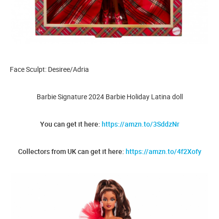
Face Sculpt: Desiree/Adria
Barbie Signature 2024 Barbie Holiday Latina doll
You can get it here:
https://amzn.to/3SddzNr
Collectors from UK can get it here:
https://amzn.to/4f2Xofy