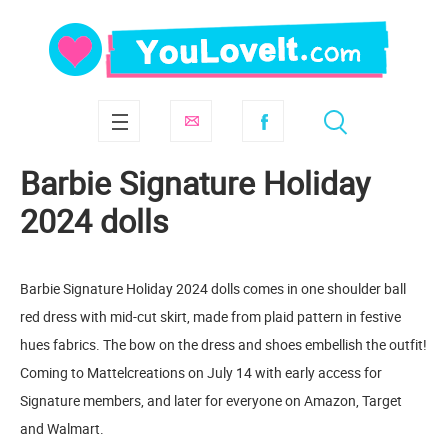
Barbie Signature Holiday
2024 dolls
Barbie Signature Holiday 2024 dolls comes in one shoulder ball
red dress with mid-cut skirt, made from plaid pattern in festive
hues fabrics. The bow on the dress and shoes embellish the outfit!
Coming to Mattelcreations on July 14 with early access for
Signature members, and later for everyone on Amazon, Target
and Walmart.