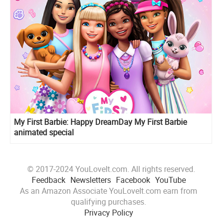
My First Barbie: Happy DreamDay My First Barbie
animated special
© 2017-2024 YouLoveIt.com. All rights reserved.
Feedback
Newsletters
Facebook
YouTube
As an Amazon Associate YouLoveIt.com earn from
qualifying purchases.
Privacy Policy