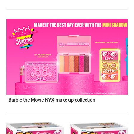
Barbie the Movie NYX make up collection