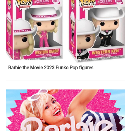
Barbie the Movie 2023 Funko Pop figures