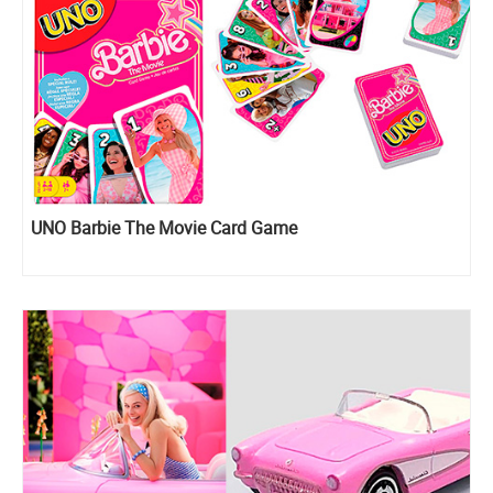
UNO Barbie The Movie Card Game