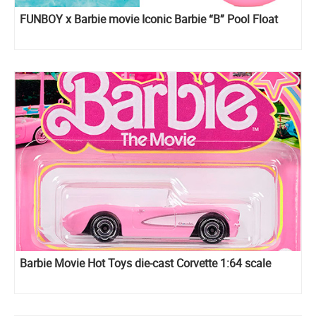
FUNBOY x Barbie movie Iconic Barbie “B” Pool Float
Barbie Movie Hot Toys die-cast Corvette 1:64 scale