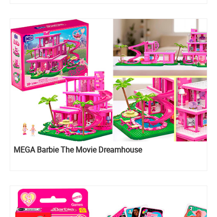
MEGA Barbie The Movie Dreamhouse