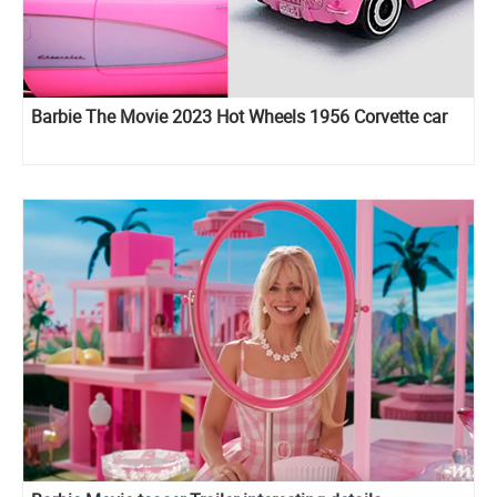
Barbie The Movie 2023 Hot Wheels 1956 Corvette car