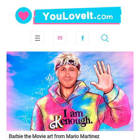
Barbie the Movie art from Mario Martinez