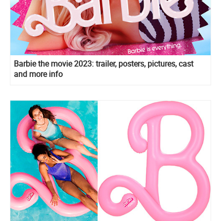
Barbie the movie 2023: trailer, posters, pictures, cast
and more info