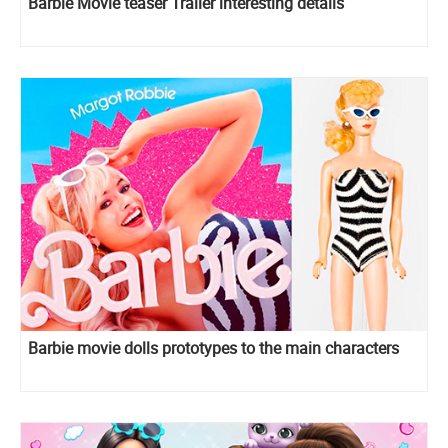
Barbie Movie teaser Trailer interesting details
Barbie movie dolls prototypes to the main characters