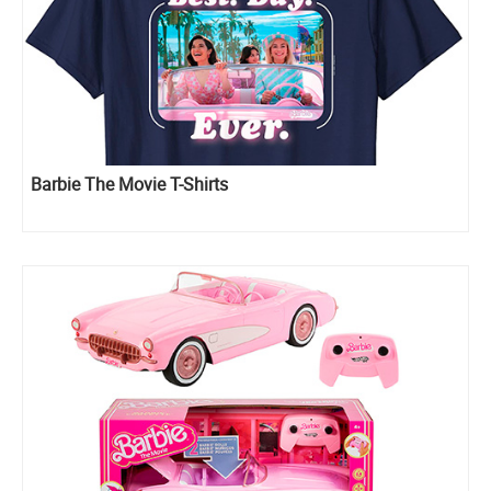
Barbie The Movie T-Shirts