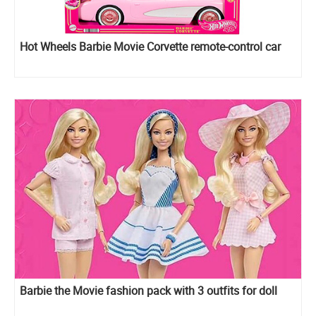
Hot Wheels Barbie Movie Corvette remote-control car
Barbie the Movie fashion pack with 3 outfits for doll