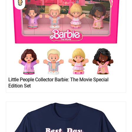
Little People Collector Barbie: The Movie Special
Edition Set