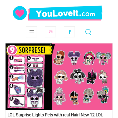
LOL Surprise Lights Pets with real Hair! New 12 LOL