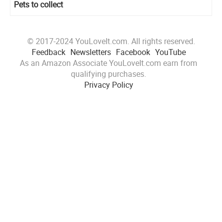
Pets to collect
© 2017-2024 YouLoveIt.com. All rights reserved.
Feedback
Newsletters
Facebook
YouTube
As an Amazon Associate YouLoveIt.com earn from
qualifying purchases.
Privacy Policy