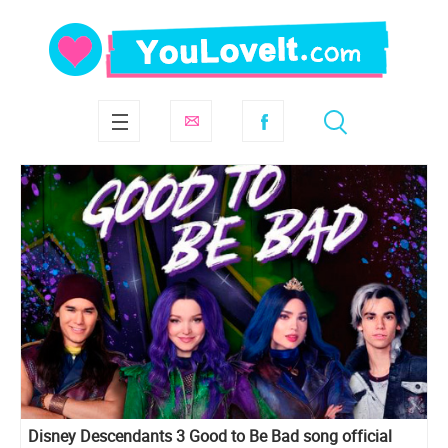
Disney Descendants 3 Good to Be Bad song official