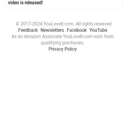
video is released!
© 2017-2024 YouLoveIt.com. All rights reserved.
Feedback
Newsletters
Facebook
YouTube
As an Amazon Associate YouLoveIt.com earn from
qualifying purchases.
Privacy Policy