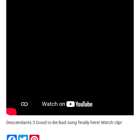
Descendants 3 Good to Be Bad song finally here! Watch clip!
Facebook
Twitter
Pinterest