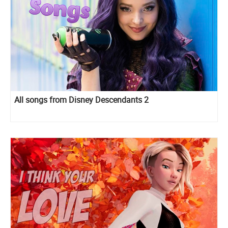
All songs from Disney Descendants 2