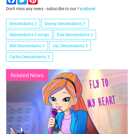
Don't miss any news - subscribe to our
Facebook
Descendants 3
Disney Descendants 3
Descendants 3 songs
Evie Descendants 3
Mal Descendants 3
Jay Descendants 3
Carlos Descendants 3
Related News