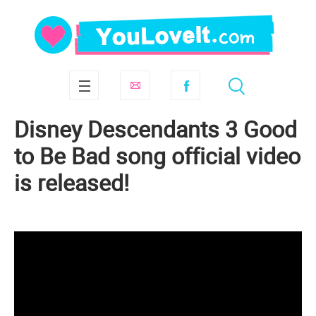
Disney Descendants 3 Good
to Be Bad song official video
is released!