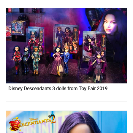
Disney Descendants 3 dolls from Toy Fair 2019