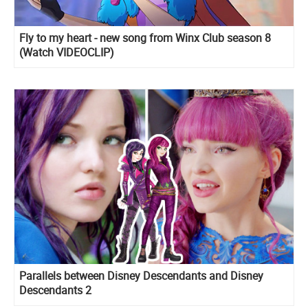
Fly to my heart - new song from Winx Club season 8
(Watch VIDEOCLIP)
Parallels between Disney Descendants and Disney
Descendants 2