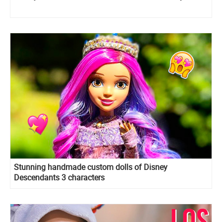
Stunning handmade custom dolls of Disney
Descendants 3 characters