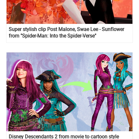
Super stylish clip Post Malone, Swae Lee - Sunflower
from "Spider-Man: Into the Spider-Verse"
Disney Descendants 2 from movie to cartoon style