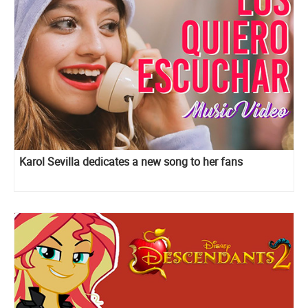
Karol Sevilla dedicates a new song to her fans