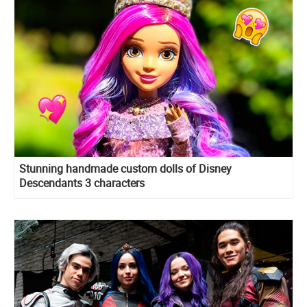
Stunning handmade custom dolls of Disney
Descendants 3 characters