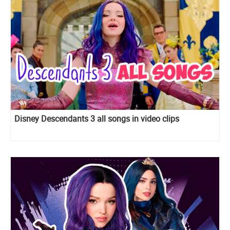
Disney Descendants 3 all songs in video clips