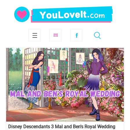
Disney Descendants 3 Mal and Ben's Royal Wedding