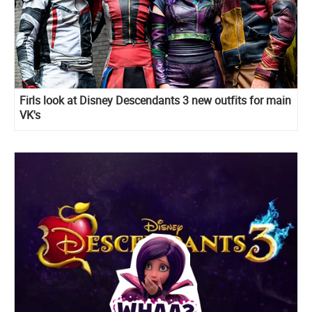
Firls look at Disney Descendants 3 new outfits for main
VK's