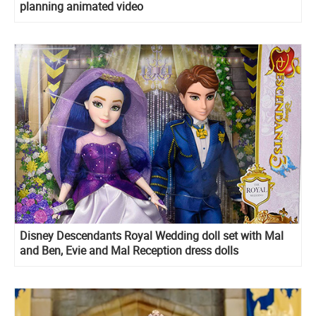
planning animated video
Disney Descendants Royal Wedding doll set with Mal
and Ben, Evie and Mal Reception dress dolls