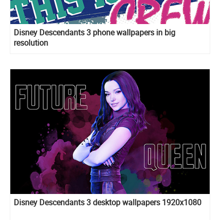
Disney Descendants 3 phone wallpapers in big
resolution
Disney Descendants 3 desktop wallpapers 1920x1080