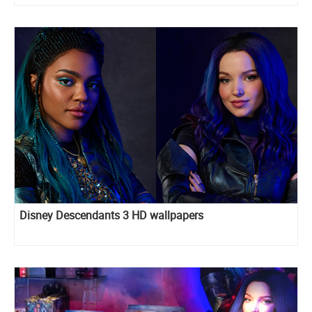
Disney Descendants 3 HD wallpapers