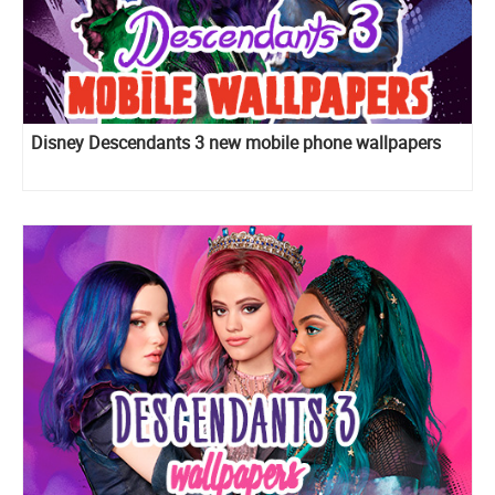
Disney Descendants 3 new mobile phone wallpapers