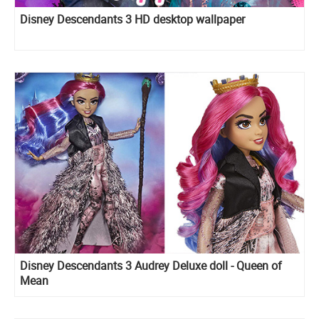
Disney Descendants 3 HD desktop wallpaper
Disney Descendants 3 Audrey Deluxe doll - Queen of
Mean