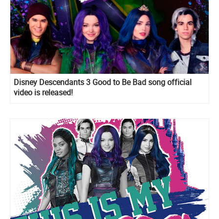
Disney Descendants 3 Good to Be Bad song official
video is released!