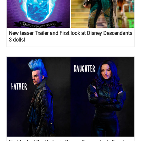
New teaser Trailer and First look at Disney Descendants
3 dolls!