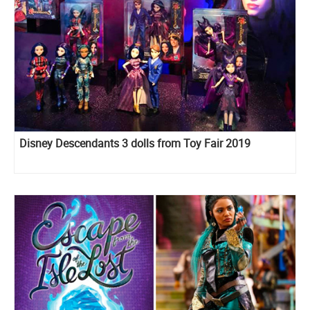
Disney Descendants 3 dolls from Toy Fair 2019