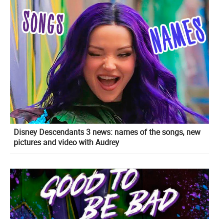
Disney Descendants 3 news: names of the songs, new
pictures and video with Audrey