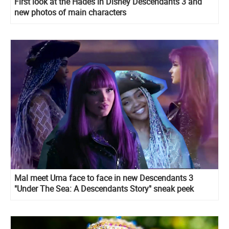
First look at the Hades in Disney Descendants 3 and
new photos of main characters
Mal meet Uma face to face in new Descendants 3
"Under The Sea: A Descendants Story" sneak peek