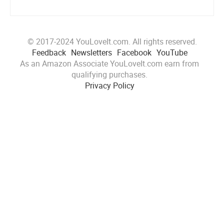
© 2017-2024 YouLoveIt.com. All rights reserved.
Feedback
Newsletters
Facebook
YouTube
As an Amazon Associate YouLoveIt.com earn from
qualifying purchases.
Privacy Policy