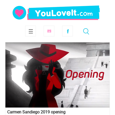
Carmen Sandiego 2019 opening