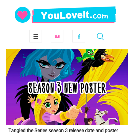
Tangled the Series season 3 release date and poster