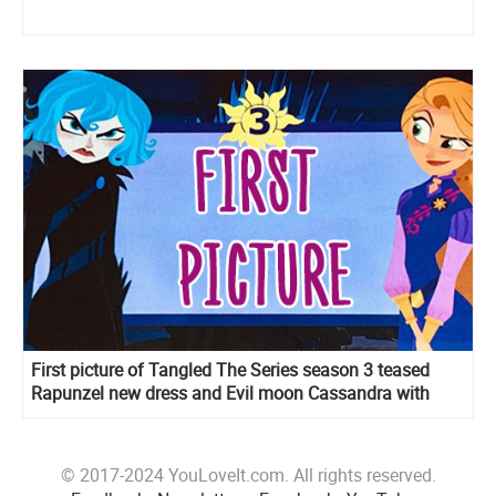
First picture of Tangled The Series season 3 teased
Rapunzel new dress and Evil moon Cassandra with
Adira’s sword
© 2017-2024 YouLoveIt.com. All rights reserved.