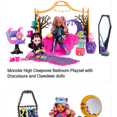
Monster High Creepover Bedroom Playset with
Draculaura and Clawdeen dolls