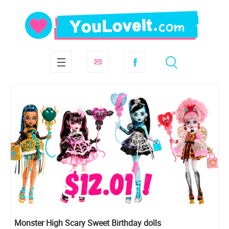
Monster High Scary Sweet Birthday dolls