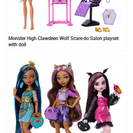
Monster High Clawdeen Wolf Scare-do Salon playset
with doll