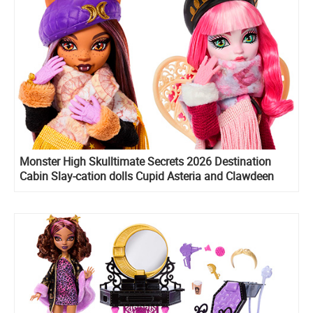
Monster High Skulltimate Secrets 2026 Destination
Cabin Slay-cation dolls Cupid Asteria and Clawdeen
Wolf