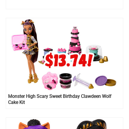
Monster High Scary Sweet Birthday Clawdeen Wolf
Cake Kit