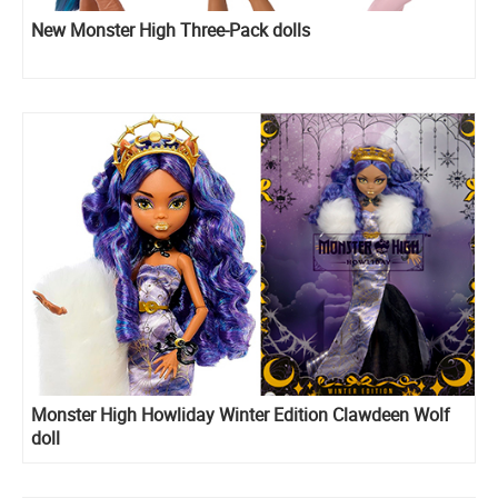
New Monster High Three-Pack dolls
Monster High Howliday Winter Edition Clawdeen Wolf
doll