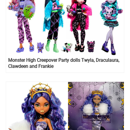
Monster High Creepover Party dolls Twyla, Draculaura,
Clawdeen and Frankie