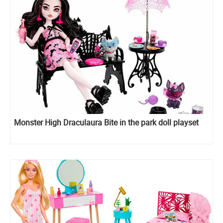
Monster High Draculaura Bite in the park doll playset