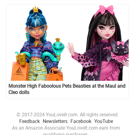
Monster High Faboolous Pets Beasties at the Maul and
Cleo dolls
© 2017-2024 YouLoveIt.com. All rights reserved.
Feedback
Newsletters
Facebook
YouTube
As an Amazon Associate YouLoveIt.com earn from
qualifying purchases.