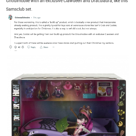
Ghoulmobile with an exclusive Clawdeen and Draculaura, like this
Samsclub set.