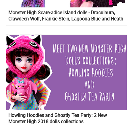
Monster High Scare-adice Island dolls - Draculaura,
Clawdeen Wolf, Frankie Stein, Lagoona Blue and Heath
Burns
Howling Hoodies and Ghostly Tea Party: 2 New
Monster High 2018 dolls collections