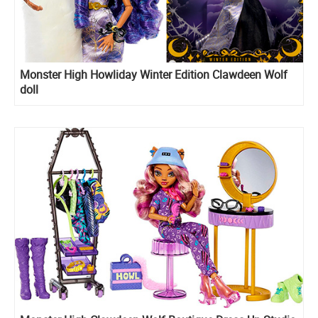
Monster High Howliday Winter Edition Clawdeen Wolf
doll