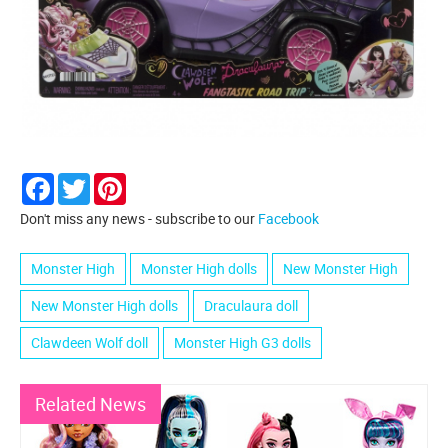
Facebook
Twitter
Pinterest
Don't miss any news - subscribe to our
Facebook
Monster High
Monster High dolls
New Monster High
New Monster High dolls
Draculaura doll
Clawdeen Wolf doll
Monster High G3 dolls
Related News