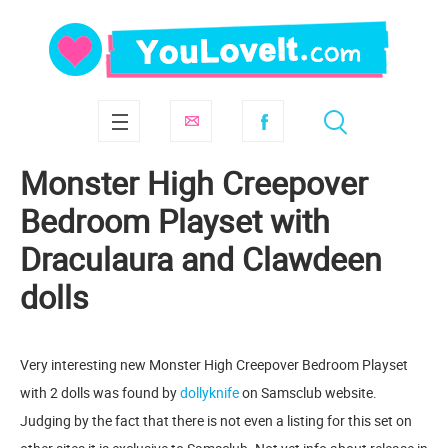
Monster High Creepover
Bedroom Playset with
Draculaura and Clawdeen
dolls
Very interesting new Monster High Creepover Bedroom Playset
with 2 dolls was found by
dollyknife
on Samsclub website.
Judging by the fact that there is not even a listing for this set on