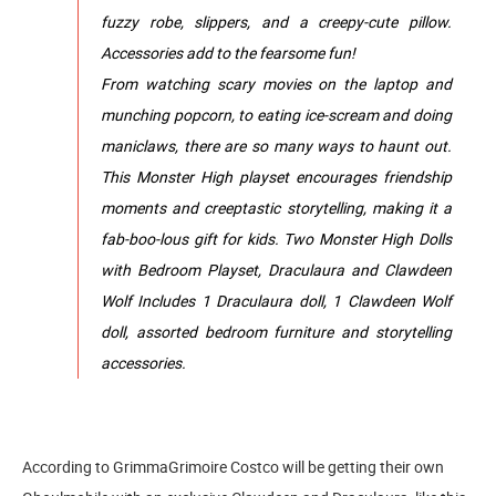
fuzzy robe, slippers, and a creepy-cute pillow.
Accessories add to the fearsome fun!
From watching scary movies on the laptop and
munching popcorn, to eating ice-scream and doing
maniclaws, there are so many ways to haunt out.
This Monster High playset encourages friendship
moments and creeptastic storytelling, making it a
fab-boo-lous gift for kids. Two Monster High Dolls
with Bedroom Playset, Draculaura and Clawdeen
Wolf Includes 1 Draculaura doll, 1 Clawdeen Wolf
doll, assorted bedroom furniture and storytelling
accessories.
According to GrimmaGrimoire Costco will be getting their own