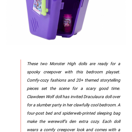
These two Monster High dolls are ready for a
spooky creepover with this bedroom playset.
Comfy-cozy fashions and 20+ themed storytelling
pieces set the scene for a scary good time.
Clawdeen Wolf doll has invited Draculaura doll over
for a slumber party in her clawfully cool bedroom. A
four-post bed and spiderweb-printed sleeping bag
make the werewolf’s den extra cozy. Each doll
wears a comfy creepover look and comes with a