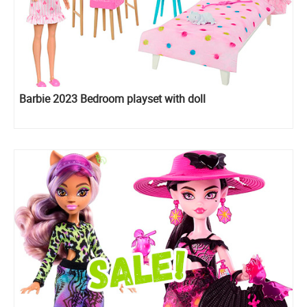
Barbie 2023 Bedroom playset with doll