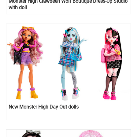
Monster High Clawdeen Wolf Boutique Dress-Up Studio
with doll
New Monster High Day Out dolls