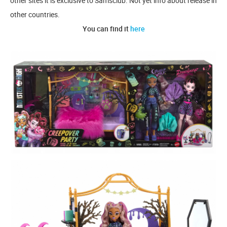
other sites it is exclusive to Samsclub. Not yet info about release in
other countries.
You can find it
here