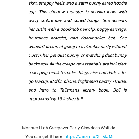
skirt, strappy heels, and a satin bunny eared hoodie
cap.​​​ ​This shadow monster is serving lurks with
wavy ombre hair and curled bangs. She accents
her outfit with a doorknob hair clip, buggy earrings,
hourglass bracelet, and doorknocker belt.​ ​She
wouldn’t dream of going to a slumber party without
Dustin, her pet dust bunny, or matching dust bunny
backpack! All the creepover essentials are included:
a sleeping mask to make things nice and dark, a to-
go teacup, iCoffin phone, frightened pastry strudel,
and Intro to Talismans library book.​ Doll is
approximately 10-inches tall
Monster High Creepover Party Clawdeen Wolf doll
You can get it here:
https://amzn.to/3T5laMi