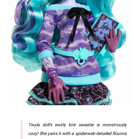
Twyla doll’s swirly knit sweater is monstrously
cozy! She pairs it with a spiderweb-detailed flounce