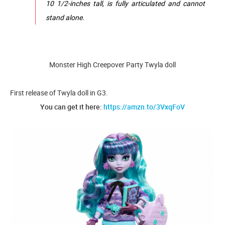
10 1/2-inches tall, is fully articulated and cannot
stand alone.
Monster High Creepover Party Twyla doll
First release of Twyla doll in G3.
You can get it here:
https://amzn.to/3VxqFoV