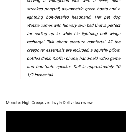
serving a voltageous look with a sleek, blue-
streaked ponytail, asymmetric green boots and a
lightning bolt-detailed headband.​​ Her pet dog
Watzie comes with his very own bed that is perfect
for curling up in while his lightning bolt wings
recharge! Talk about creature comforts! ​All the
creepover essentials are included: a squishy pillow,
bottled drink, iCoffin phone, hand-held video game
and boo-tooth speaker.​ Doll is approximately 10
1/2-inches tall.
Monster High Creepover Twyla Doll video review