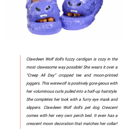
Clawdeen Wolf doll’s fuzzy cardigan is cozy in the
most clawesome way possible! She wears it over a
“Creep All Day” cropped tee and moon-printed
joggers.​ This werewolf is positively gore-geous with
her voluminous curls pulled into a half-up hairstyle.
She completes her look with a furry eye mask and
slippers.​​ ​Clawdeen Wolf doll’s pet dog Crescent
comes with her very own perch bed. It even has a
crescent moon decoration that matches her collar!