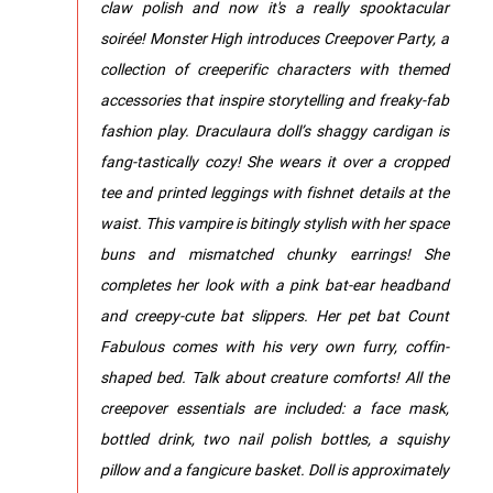
claw polish and now it's a really spooktacular
soirée! Monster High introduces Creepover Party, a
collection of creeperific characters with themed
accessories that inspire storytelling and freaky-fab
fashion play. ​Draculaura doll’s shaggy cardigan is
fang-tastically cozy! She wears it over a cropped
tee and printed leggings with fishnet details at the
waist.​​ ​This vampire is bitingly stylish with her space
buns and mismatched chunky earrings! She
completes her look with a pink bat-ear headband
and creepy-cute bat slippers.​​​ Her pet bat Count
Fabulous comes with his very own furry, coffin-
shaped bed.​ Talk about creature comforts! All the
creepover essentials are included: a face mask,
bottled drink, two nail polish bottles, a squishy
pillow and a fangicure basket.​​​ Doll is approximately