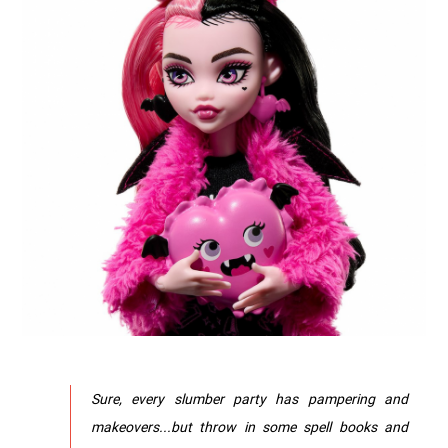
Sure, every slumber party has pampering and
makeovers...but throw in some spell books and