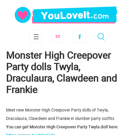
Monster High Creepover
Party dolls Twyla,
Draculaura, Clawdeen and
Frankie
Meet new Monster High Creepover Party dolls of Twyla,
Draculaura, Clawdeen and Frankie in slumber party outfits.
You can get Monster High Creepover Party Twyla doll here: