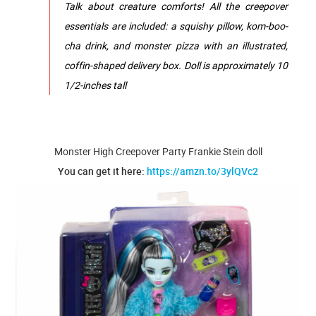
Talk about creature comforts! ​All the creepover
essentials are included: a squ​ishy pillow, kom-boo-
cha drink, and monster pizza with an illustrated,
coffin-shaped delivery box.​ Doll is approximately 10
1/2-inches tall
Monster High Creepover Party Frankie Stein doll
You can get it here:
https://amzn.to/3ylQVc2