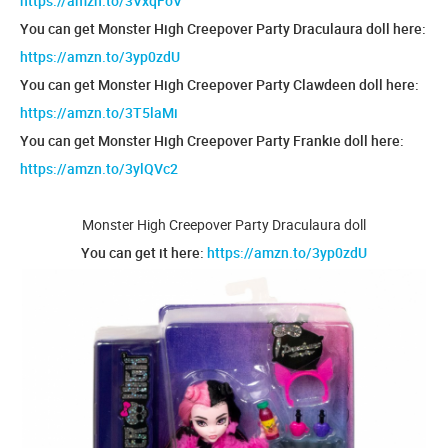
https://amzn.to/3VxqFoV
You can get Monster High Creepover Party Draculaura doll here:
https://amzn.to/3yp0zdU
You can get Monster High Creepover Party Clawdeen doll here:
https://amzn.to/3T5laMi
You can get Monster High Creepover Party Frankie doll here:
https://amzn.to/3ylQVc2
Monster High Creepover Party Draculaura doll
You can get it here:
https://amzn.to/3yp0zdU