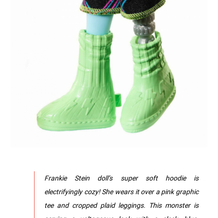
Frankie Stein doll’s super soft hoodie is
electrifyingly cozy! She wears it over a pink graphic
tee and cropped plaid leggings.​ This monster is