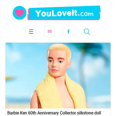
Barbie Ken 60th Anniversary Collector silkstone doll