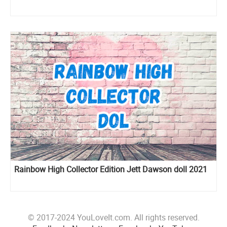
Rainbow High Collector Edition Jett Dawson doll 2021
© 2017-2024 YouLoveIt.com. All rights reserved.