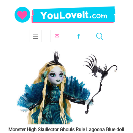
Monster High Skullector Ghouls Rule Lagoona Blue doll