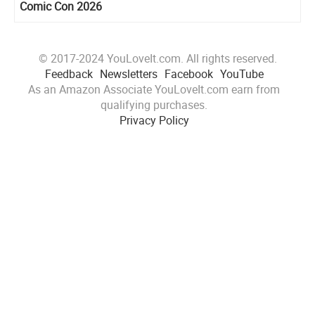
Comic Con 2026
© 2017-2024 YouLoveIt.com. All rights reserved.
Feedback
Newsletters
Facebook
YouTube
As an Amazon Associate YouLoveIt.com earn from
qualifying purchases.
Privacy Policy