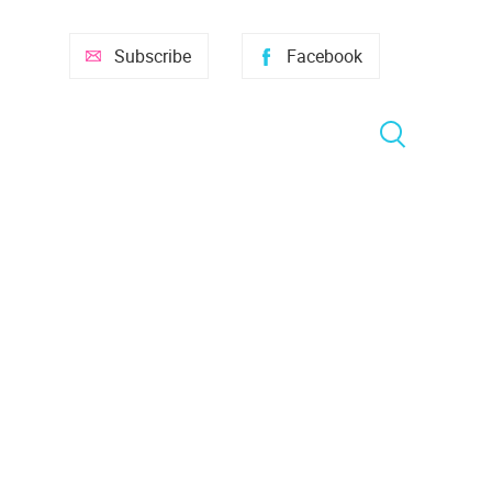
Subscribe
Facebook