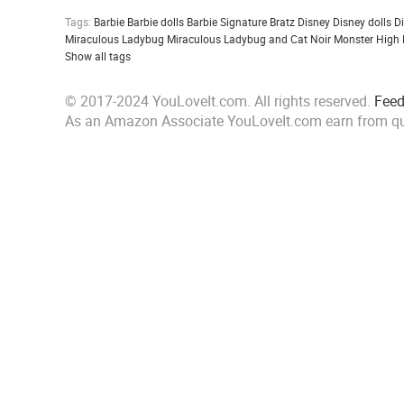
Tags:
Barbie
Barbie dolls
Barbie Signature
Bratz
Disney
Disney dolls
D
Miraculous Ladybug
Miraculous Ladybug and Cat Noir
Monster High
Show all tags
© 2017-2024 YouLoveIt.com. All rights reserved.
Fee
As an Amazon Associate YouLoveIt.com earn from qu