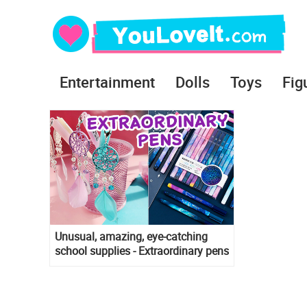
Entertainment
Dolls
Toys
Fig
Unusual, amazing, eye-catching
school supplies - Extraordinary pens