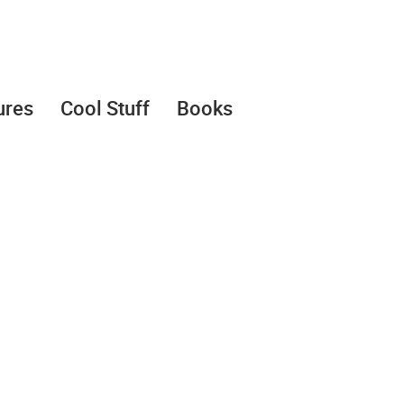
ures
Cool Stuff
Books