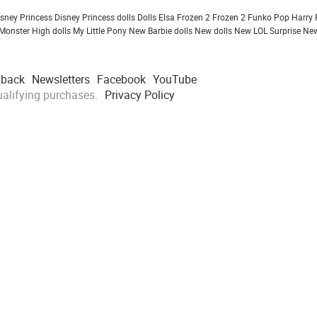
isney Princess
Disney Princess dolls
Dolls
Elsa Frozen 2
Frozen 2
Funko Pop
Harry 
Monster High dolls
My Little Pony
New Barbie dolls
New dolls
New LOL Surprise
New
dback
Newsletters
Facebook
YouTube
alifying purchases.
Privacy Policy