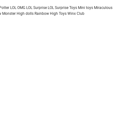
Potter
LOL OMG
LOL Surprise
LOL Surprise Toys
Mini toys
Miraculous
 Monster High dolls
Rainbow High
Toys
Winx Club