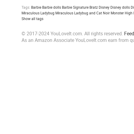
Tags:
Barbie
Barbie dolls
Barbie Signature
Bratz
Disney
Disney dolls
D
Miraculous Ladybug
Miraculous Ladybug and Cat Noir
Monster High
Show all tags
© 2017-2024 YouLoveIt.com. All rights reserved.
Fee
As an Amazon Associate YouLoveIt.com earn from qu