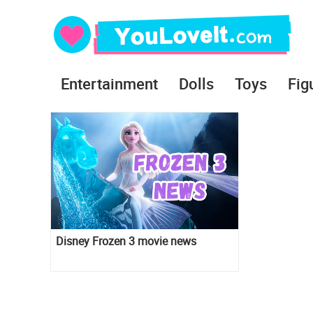
Entertainment
Dolls
Toys
Fig
Disney Frozen 3 movie news