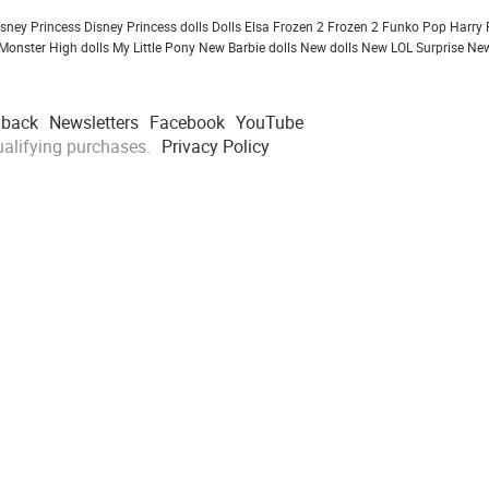
isney Princess
Disney Princess dolls
Dolls
Elsa Frozen 2
Frozen 2
Funko Pop
Harry 
Monster High dolls
My Little Pony
New Barbie dolls
New dolls
New LOL Surprise
New
dback
Newsletters
Facebook
YouTube
alifying purchases.
Privacy Policy