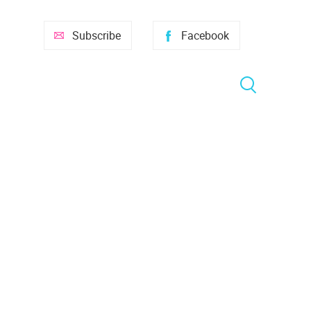
Subscribe
Facebook