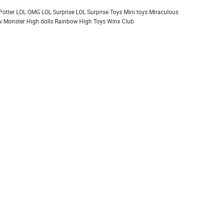
Potter
LOL OMG
LOL Surprise
LOL Surprise Toys
Mini toys
Miraculous
 Monster High dolls
Rainbow High
Toys
Winx Club