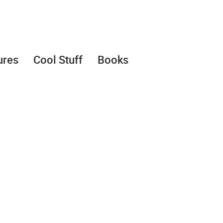
ures
Cool Stuff
Books