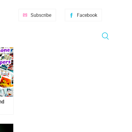
Subscribe
Facebook
nd