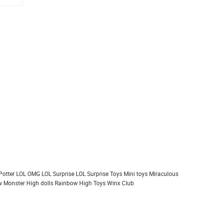
Potter
LOL OMG
LOL Surprise
LOL Surprise Toys
Mini toys
Miraculous
 Monster High dolls
Rainbow High
Toys
Winx Club