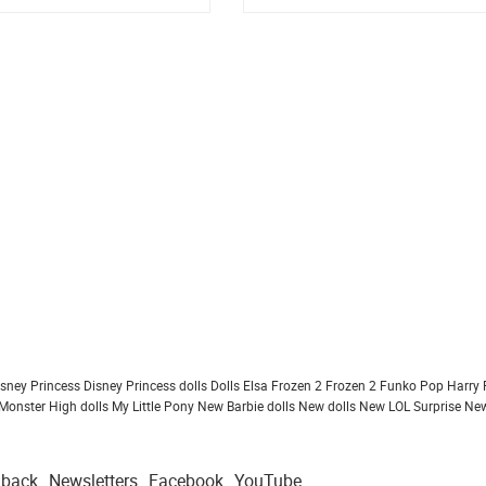
isney Princess
Disney Princess dolls
Dolls
Elsa Frozen 2
Frozen 2
Funko Pop
Harry 
Monster High dolls
My Little Pony
New Barbie dolls
New dolls
New LOL Surprise
New
dback
Newsletters
Facebook
YouTube