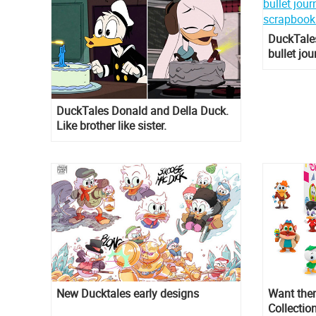
DuckTales
bullet jo
scrapboo
DuckTales Donald and Della Duck.
Like brother like sister.
New Ducktales early designs
Want them
Collectio