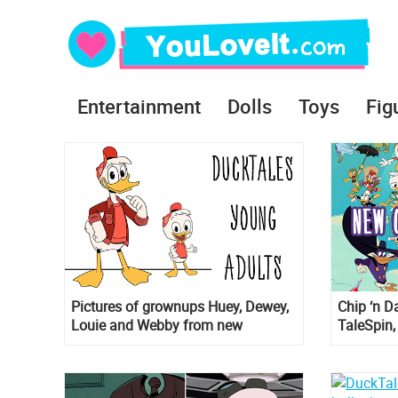
Entertainment
Dolls
Toys
Fig
Pictures of grownups Huey, Dewey,
Chip ‘n D
Louie and Webby from new
TaleSpin,
DuckTales
new Duck
series!