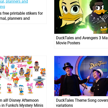
 free printable stikers for
urnal, planners and
king
DuckTales and Avengers 3 M
Movie Posters
 all! Disney Afternoon
DuckTales Theme Song cover
n in Funko’s Mystery Minis
variations