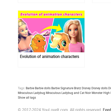
Evolution of animation characters
Tags:
Barbie
Barbie dolls
Barbie Signature
Bratz
Disney
Disney dolls
D
Miraculous Ladybug
Miraculous Ladybug and Cat Noir
Monster High
Show all tags
© 2017-2024 YouLoveIt.com. All rights reserved.
Fee