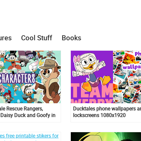
ures
Cool Stuff
Books
ale Rescue Rangers,
Ducktales phone wallpapers a
 Daisy Duck and Goofy in
lockscreens 1080x1920
Tales season 2 and 3