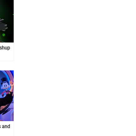
ashup
s and