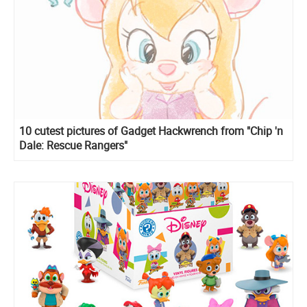
10 cutest pictures of Gadget Hackwrench from "Chip 'n
Dale: Rescue Rangers"