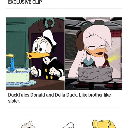
EXCLUSIVE CLIP
DuckTales Donald and Della Duck. Like brother like
sister.