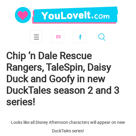
Chip ‘n Dale Rescue
Rangers, TaleSpin, Daisy
Duck and Goofy in new
DuckTales season 2 and 3
series!
Looks like all Disney Afternoon characters will appear on new
DuckTales series!