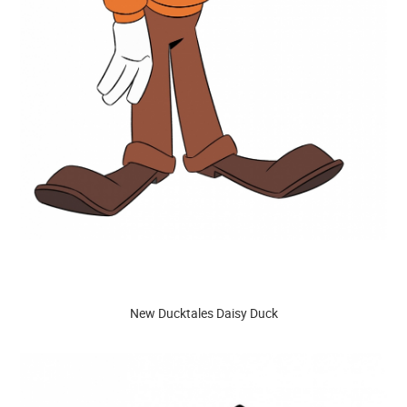
New Ducktales Daisy Duck