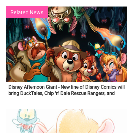
Related News
Disney Afternoon Giant - New line of Disney Comics will
bring DuckTales, Chip 'n' Dale Rescue Rangers, and
Darkwing Duck stories back to live!