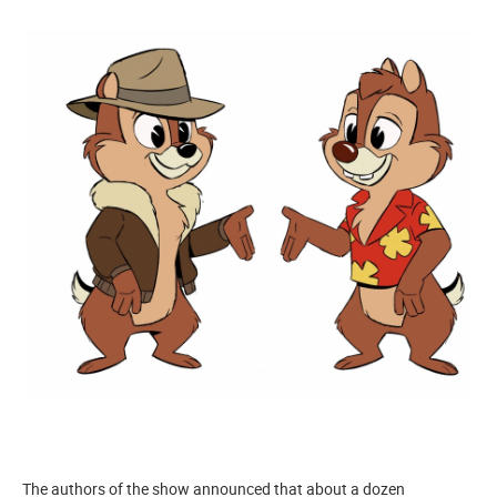
The authors of the show announced that about a dozen