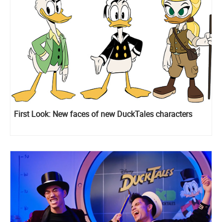
First Look: New faces of new DuckTales characters