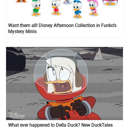
Want them all! Disney Afternoon Collection in Funko’s
Mystery Minis
What ever happened to Della Duck? New DuckTales