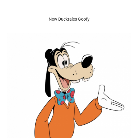
New Ducktales Goofy