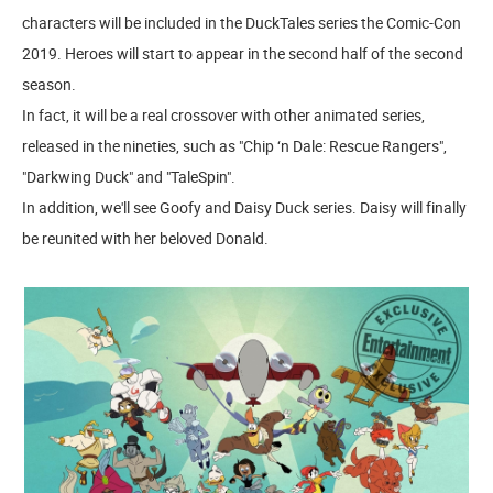
characters will be included in the DuckTales series the Comic-Con
2019. Heroes will start to appear in the second half of the second
season.
In fact, it will be a real crossover with other animated series,
released in the nineties, such as "Chip ‘n Dale: Rescue Rangers",
"Darkwing Duck" and "TaleSpin".
In addition, we'll see Goofy and Daisy Duck series. Daisy will finally
be reunited with her beloved Donald.