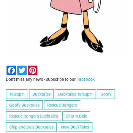
Facebook
Twitter
Pinterest
Don't miss any news - subscribe to our
Facebook
TaleSpin
Ducktales
Ducktales TaleSpin
Goofy
Goofy Ducktales
Rescue Rangers
Rescue Rangers Ducktales
Chip ‘n Dale
Chip and Dale Ducktales
New DuckTales