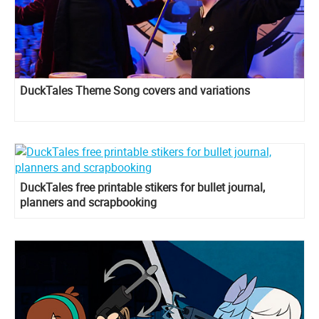
DuckTales Theme Song covers and variations
DuckTales free printable stikers for bullet journal,
planners and scrapbooking