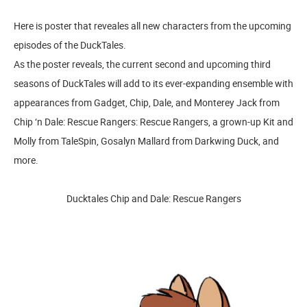
Here is poster that reveales all new characters from the upcoming
episodes of the DuckTales.
As the poster reveals, the current second and upcoming third
seasons of DuckTales will add to its ever-expanding ensemble with
appearances from Gadget, Chip, Dale, and Monterey Jack from
Chip ‘n Dale: Rescue Rangers: Rescue Rangers, a grown-up Kit and
Molly from TaleSpin, Gosalyn Mallard from Darkwing Duck, and
more.
Ducktales Chip and Dale: Rescue Rangers