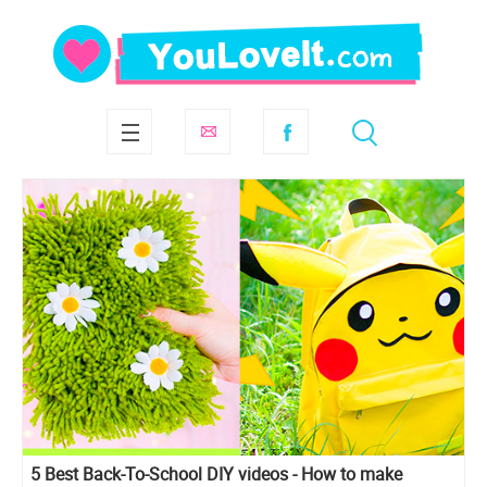
5 Best Back-To-School DIY videos - How to make