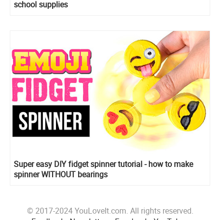
school supplies
Super easy DIY fidget spinner tutorial - how to make
spinner WITHOUT bearings
© 2017-2024 YouLoveIt.com. All rights reserved.