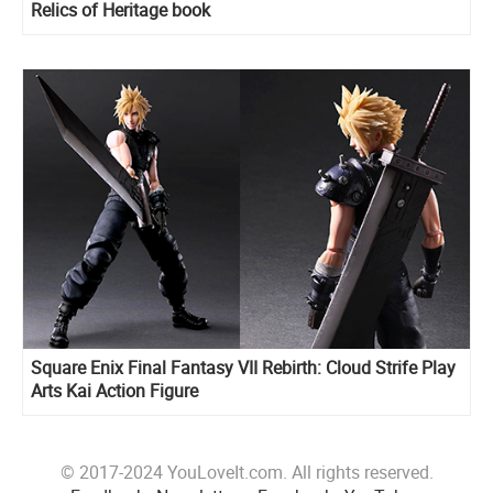
Relics of Heritage book
Square Enix Final Fantasy VII Rebirth: Cloud Strife Play
Arts Kai Action Figure
© 2017-2024 YouLoveIt.com. All rights reserved.