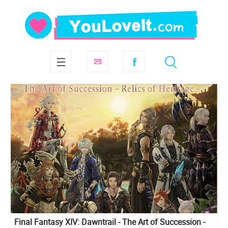
Final Fantasy XIV: Dawntrail - The Art of Succession -