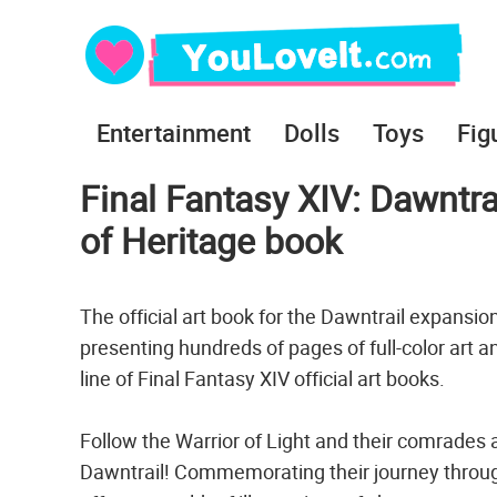
Entertainment
Dolls
Toys
Fig
Final Fantasy XIV: Dawntrai
of Heritage book
The official art book for the Dawntrail expansio
presenting hundreds of pages of full-color art a
line of Final Fantasy XIV official art books.
Follow the Warrior of Light and their comrades
Dawntrail! Commemorating their journey through t