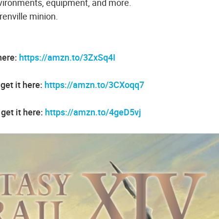
 environments, equipment, and more.
renville minion.
here:
https://amzn.to/3ZxSq4I
et it here:
https://amzn.to/3CXoqq7
get it here:
https://amzn.to/4geD5vj