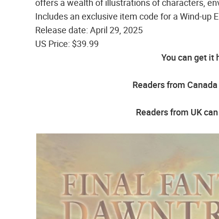
offers a wealth of illustrations of characters,
Includes an exclusive item code for a Wind-up E
Release date: April 29, 2025
US Price: $39.99
You can get it 
Readers from Canada g
Readers from UK can 