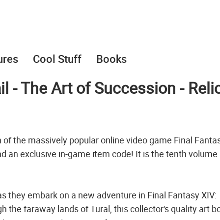
ures
Cool Stuff
Books
l - The Art of Succession - Reli
n of the massively popular online video game Final Fantas
nd an exclusive in-game item code! It is the tenth volume 
 as they embark on a new adventure in Final Fantasy XIV:
he faraway lands of Tural, this collector's quality art b