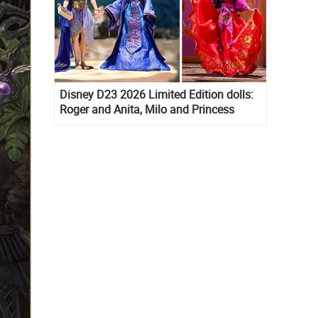
Disney D23 2026 Limited Edition dolls:
Roger and Anita, Milo and Princess
Kida, Esmeralda and Princess Diaries
Mia Thermopolis