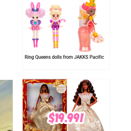
Ring Queens dolls from JAKKS Pacific