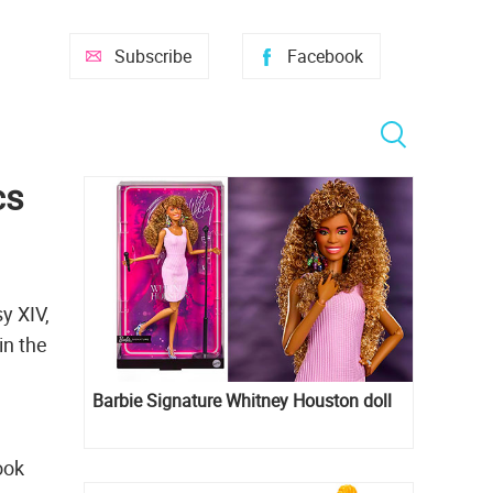
Subscribe
Facebook
cs
y XIV,
in the
Barbie Signature Whitney Houston doll
ook