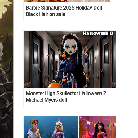
Barbie Signature 2025 Holiday Doll
Black Hair on sale
Monster High Skullector Halloween 2
Michael Myers doll