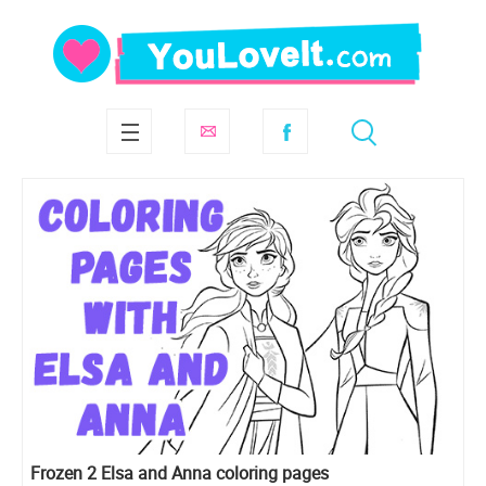
Frozen 2 Elsa and Anna coloring pages