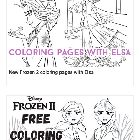
New Frozen 2 coloring pages with Elsa