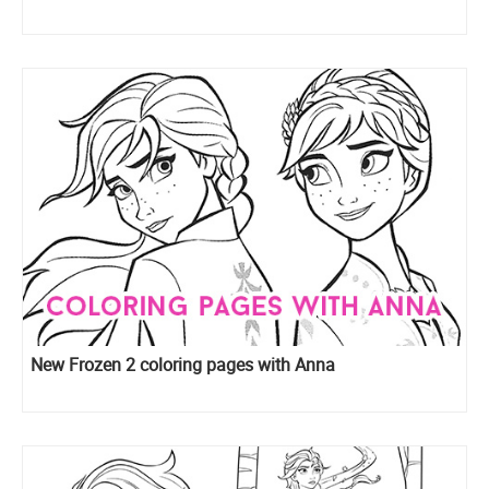
New Frozen 2 coloring pages with Anna