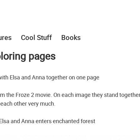
ures
Cool Stuff
Books
loring pages
with Elsa and Anna together on one page
rom the Froze 2 movie. On each image they stand togethe
e each other very much.
 Elsa and Anna enters enchanted forest