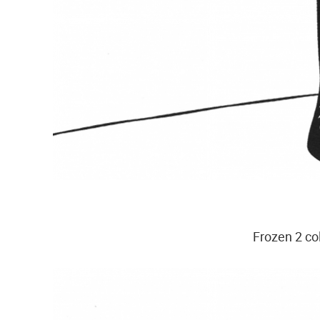
Frozen 2 co