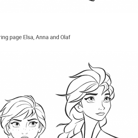
ring page Elsa, Anna and Olaf