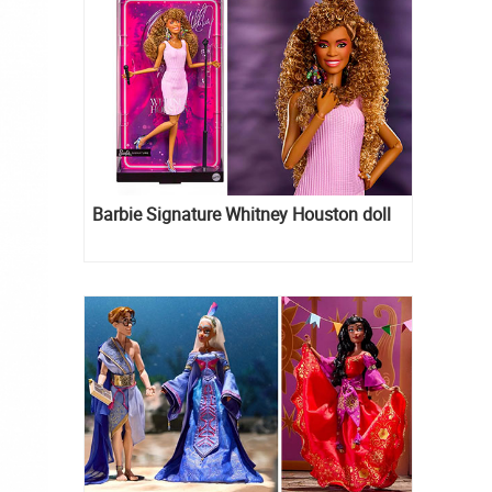
Barbie Signature Whitney Houston doll