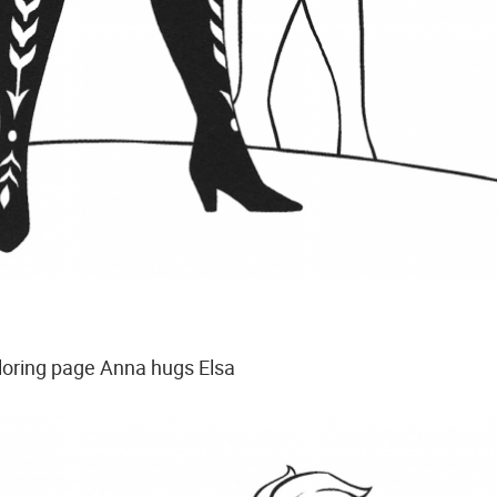
loring page Anna hugs Elsa