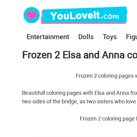
Entertainment
Dolls
Toys
Fig
Frozen 2 Elsa and Anna co
Frozen 2 coloring pages 
Beautifull coloring pages with Elsa and Anna f
two sides of the bridge, as two sisters who lov
Frozen 2 coloring page