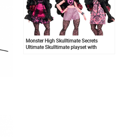
Monster High Skulltimate Secrets
Ultimate Skulltimate playset with
Draculaura doll