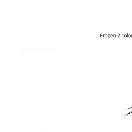
Frozen 2 colo