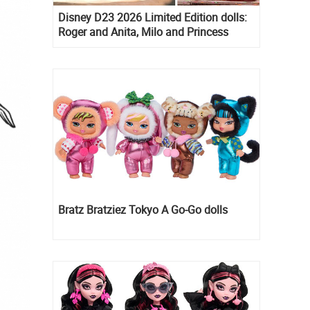
Disney D23 2026 Limited Edition dolls:
Roger and Anita, Milo and Princess
Kida, Esmeralda and Princess Diaries
Mia Thermopolis
Bratz Bratziez Tokyo A Go-Go dolls