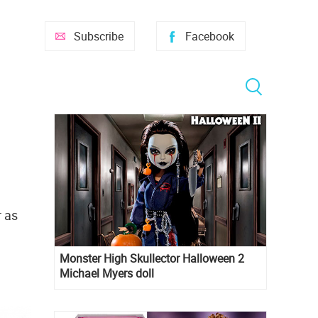
Subscribe
Facebook
r as
Monster High Skullector Halloween 2
Michael Myers doll