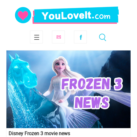
Disney Frozen 3 movie news