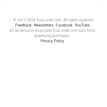
© 2017-2024 YouLoveIt.com. All rights reserved.
Feedback
Newsletters
Facebook
YouTube
As an Amazon Associate YouLoveIt.com earn from
qualifying purchases.
Privacy Policy