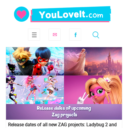
Release dates of all new ZAG projects: Ladybug 2 and