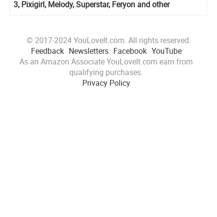
3, Pixigirl, Melody, Superstar, Feryon and other
© 2017-2024 YouLoveIt.com. All rights reserved.
Feedback
Newsletters
Facebook
YouTube
As an Amazon Associate YouLoveIt.com earn from
qualifying purchases.
Privacy Policy