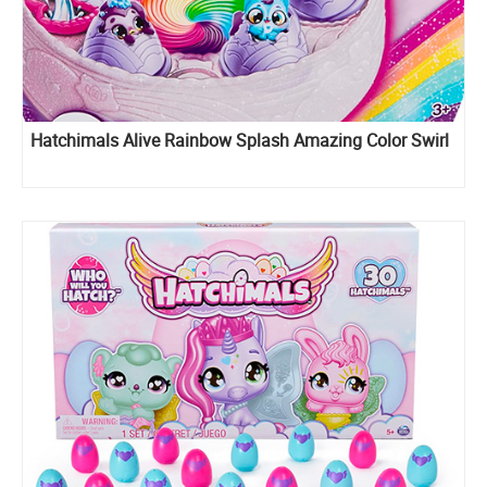
Hatchimals Alive Rainbow Splash Amazing Color Swirl