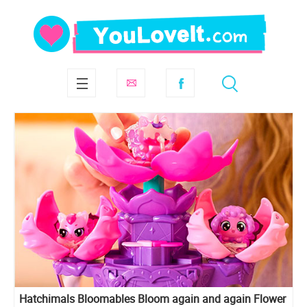
Hatchimals Bloomables Bloom again and again Flower