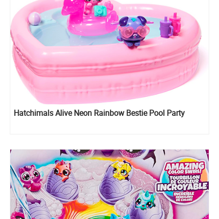
Hatchimals Alive Neon Rainbow Bestie Pool Party