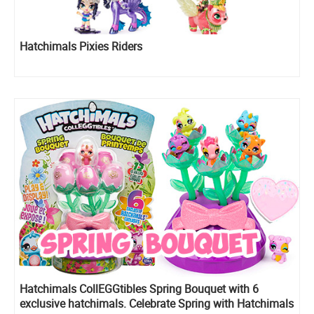
Hatchimals Pixies Riders
Hatchimals CollEGGtibles Spring Bouquet with 6
exclusive hatchimals. Celebrate Spring with Hatchimals