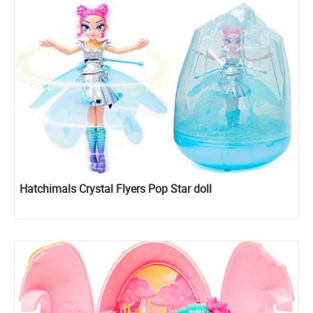
Hatchimals Crystal Flyers Pop Star doll