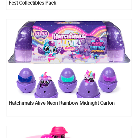
Fest Collectibles Pack
Hatchimals Alive Neon Rainbow Midnight Carton