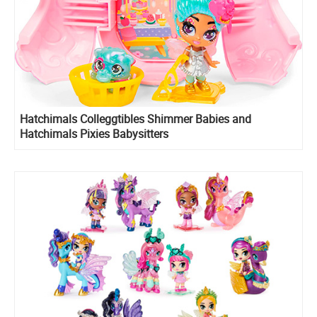
Hatchimals Colleggtibles Shimmer Babies and
Hatchimals Pixies Babysitters