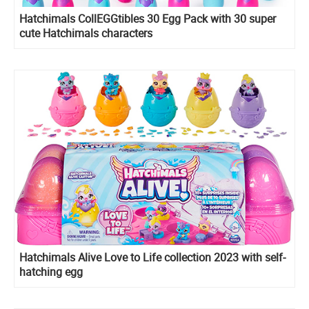
Hatchimals CollEGGtibles 30 Egg Pack with 30 super
cute Hatchimals characters
Hatchimals Alive Love to Life collection 2023 with self-
hatching egg