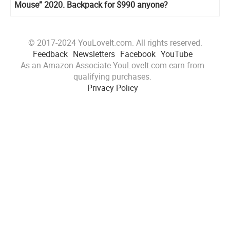
Mouse” 2020. Backpack for $990 anyone?
© 2017-2024 YouLoveIt.com. All rights reserved.
Feedback
Newsletters
Facebook
YouTube
As an Amazon Associate YouLoveIt.com earn from
qualifying purchases.
Privacy Policy