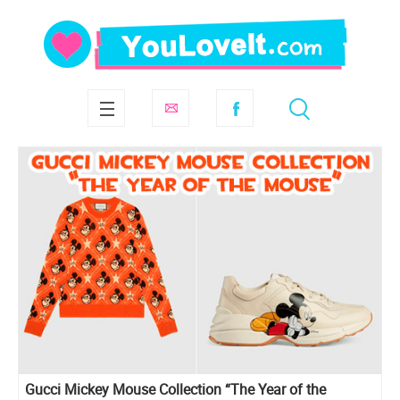
Gucci Mickey Mouse Collection “The Year of the