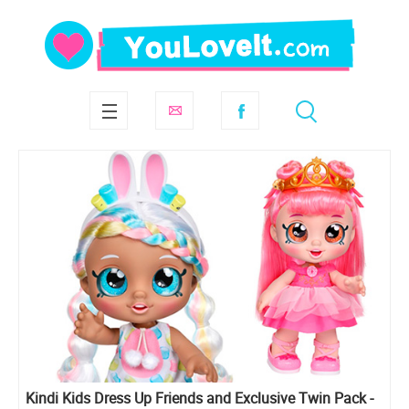
Kindi Kids Dress Up Friends and Exclusive Twin Pack -