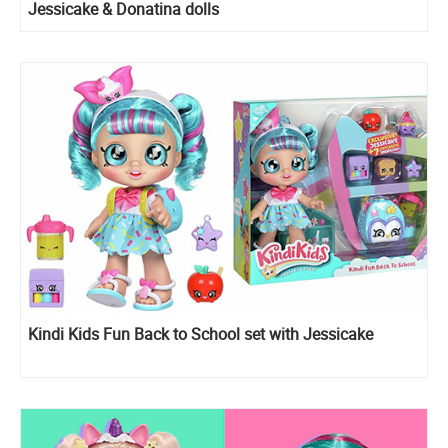
Jessicake & Donatina dolls
Kindi Kids Fun Back to School set with Jessicake