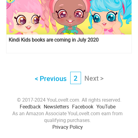
Kindi Kids books are coming in July 2020
2
Next >
< Previous
© 2017-2024 YouLoveIt.com. All rights reserved.
Feedback
Newsletters
Facebook
YouTube
As an Amazon Associate YouLoveIt.com earn from
qualifying purchases.
Privacy Policy