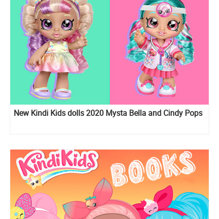
New Kindi Kids dolls 2020 Mysta Bella and Cindy Pops