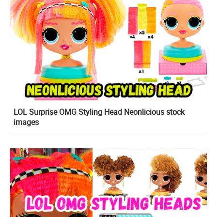
LOL Surprise OMG Styling Head Neonlicious stock
images