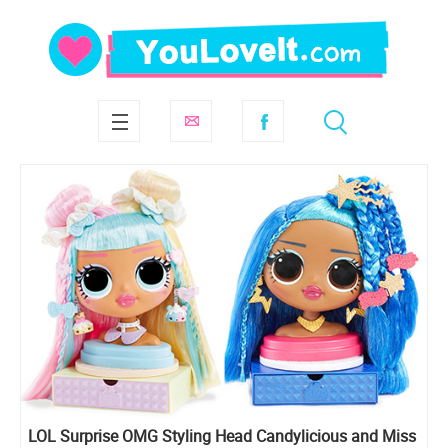
LOL Surprise OMG Styling Head Candylicious and Miss