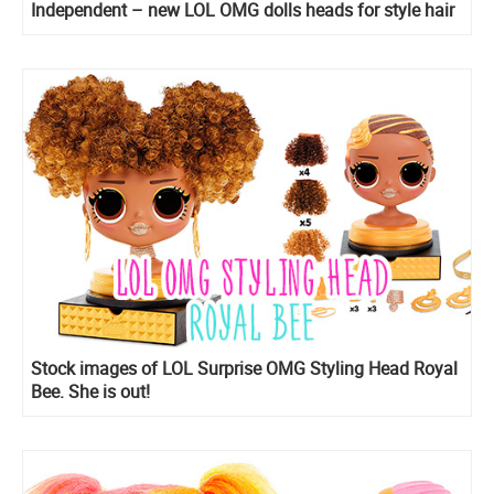
Independent – new LOL OMG dolls heads for style hair
play
Stock images of LOL Surprise OMG Styling Head Royal
Bee. She is out!