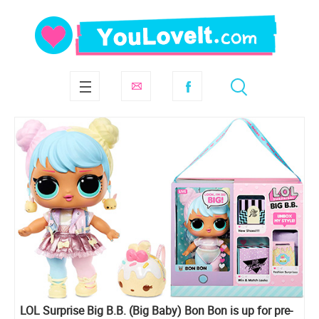
LOL Surprise Big B.B. (Big Baby) Bon Bon is up for pre-