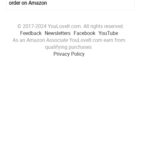
order on Amazon
© 2017-2024 YouLoveIt.com. All rights reserved.
Feedback
Newsletters
Facebook
YouTube
As an Amazon Associate YouLoveIt.com earn from
qualifying purchases.
Privacy Policy